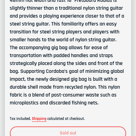
48mm nut width and fast 16” Fretboard Radius is
slightly thinner than a traditional nylon string guitar
and provides a playing experience closer to that of a
steel string guitar. This familiarity offers an easy
transition for steel string players and players with
smaller hands to the world of nylon string guitar.
The accompanying gig bag allows
for ease of
transportation with padded handles and straps
strategically placed along the sides and front of the
bag. Supporting Cordoba’s goal of minimizing global
impact, the newly designed gig bag is built with a
durable shell made from recycled nylon. This nylon
fabric is a blend of post-consumer waste such
as
microplastics and discarded
fishing nets.
Tax included.
Shipping
calculated at checkout.
Sold out