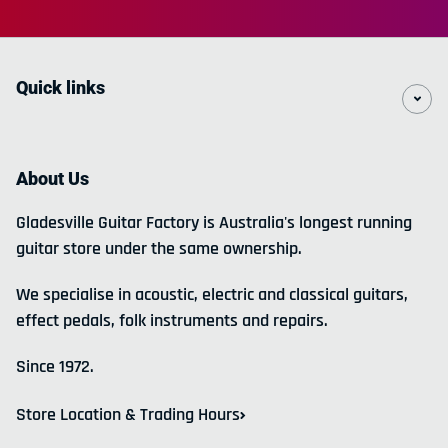
Quick links
About Us
Gladesville Guitar Factory is Australia's longest running
guitar store under the same ownership.
We specialise in acoustic, electric and classical guitars,
effect pedals, folk instruments and repairs.
Since 1972.
Store Location & Trading Hours