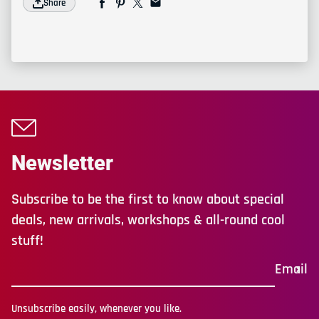
Share
Newsletter
Subscribe to be the first to know about special
deals, new arrivals, workshops & all-round cool
stuff!
Email
Unsubscribe easily, whenever you like.