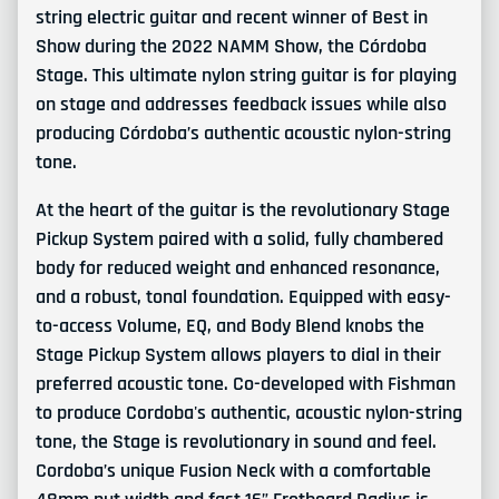
string electric guitar and recent winner of Best in
Show during the 2022 NAMM Show, the Córdoba
Stage. This ultimate nylon string guitar is for playing
on stage and addresses feedback issues while also
producing Córdoba’s authentic acoustic nylon-string
tone.
At the heart of the guitar is the revolutionary Stage
Pickup System paired with a solid, fully chambered
body for reduced weight and enhanced resonance,
and a robust, tonal foundation. Equipped with easy-
to-access Volume, EQ, and Body Blend knobs the
Stage Pickup System allows players to dial in their
preferred acoustic tone. Co-developed with Fishman
to produce Cordoba's authentic, acoustic nylon-string
tone, the Stage is revolutionary in sound and feel.
Cordoba’s unique Fusion Neck with a comfortable