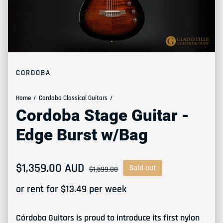
CORDOBA
Home
Cordoba Classical Guitars
Cordoba Stage Guitar -
Edge Burst w/Bag
Sale price
$1,359.00 AUD
Regular price
Sold out
$1,599.00
or rent for $
13.49
per week
Córdoba Guitars is proud to introduce its first nylon