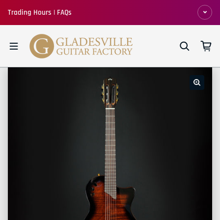
Skip to content
Trading Hours | FAQs