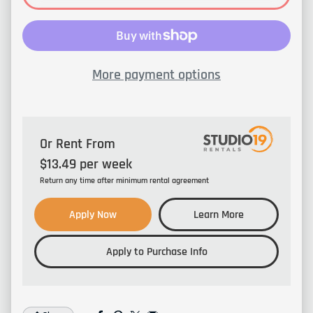
More payment options
Or Rent From
$
13.49
per
week
Return any time after minimum rental agreement
Apply Now
Learn More
Apply to Purchase Info