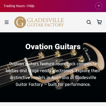
Skip to content
Trading Hours | FAQs
Ovation Guitars
Ovation guitars feature roundback composite
bodies and stage-ready electronics. Explore their
distinctive models in Australia at Gladesville
Guitar Factory — built for performance.