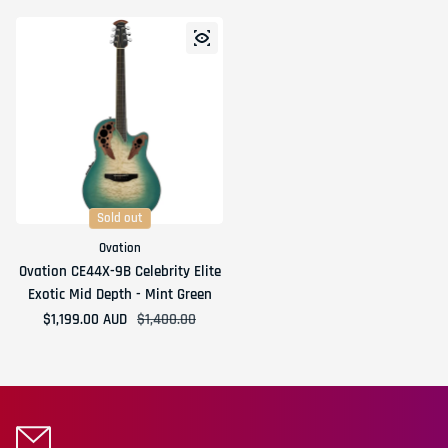
Sold out
Ovation
Ovation CE44X-9B Celebrity Elite
Exotic Mid Depth - Mint Green
$1,199.00 AUD
Sale price
Regular price
$1,400.00