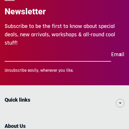
Newsletter
Subscribe to be the first to know about special
deals, new arrivals, workshops & all-round cool
stuff!
Email
Unsubscribe easily, whenever you like.
Quick links
About Us