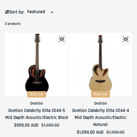
Sort by:
3 products
Sold out
Sold out
Ovation
Ovation
Ovation Celebrity Elite CE44-5
Ovation Celebrity Elite CE44-4
Mid Depth Acoustic/Electric Black
Mid Depth Acoustic/Electric
Natural
$999.00 AUD
Sale price
Regular price
$1,300.00
$1,099.00 AUD
Sale price
Regular price
$1,300.00