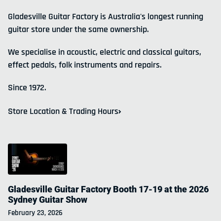
Gladesville Guitar Factory is Australia's longest running
guitar store under the same ownership.
We specialise in acoustic, electric and classical guitars,
effect pedals, folk instruments and repairs.
Since 1972.
Store Location & Trading Hours
Gladesville Guitar Factory Booth 17-19 at the 2026
Sydney Guitar Show
February 23, 2026