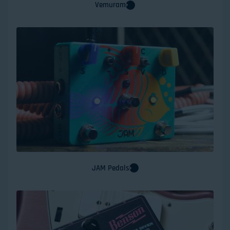
Vemuram
JAM Pedals