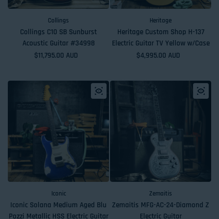
Collings
Heritage
Collings C10 SB Sunburst
Heritage Custom Shop H-137
Acoustic Guitar #34998
Electric Guitar TV Yellow w/Case
Regular price
$11,795.00 AUD
Regular price
$4,995.00 AUD
Iconic
Zemaitis
Iconic Solana Medium Aged Blu
Zemaitis MFG-AC-24-Diamond Z
Pozzi Metallic HSS Electric Guitar
Electric Guitar