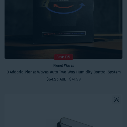
Save 13%
Planet Waves
D'Addario Planet Waves Auto Two Way Humidity Control System
$64.95 AUD
Sale price
Regular price
$74.99