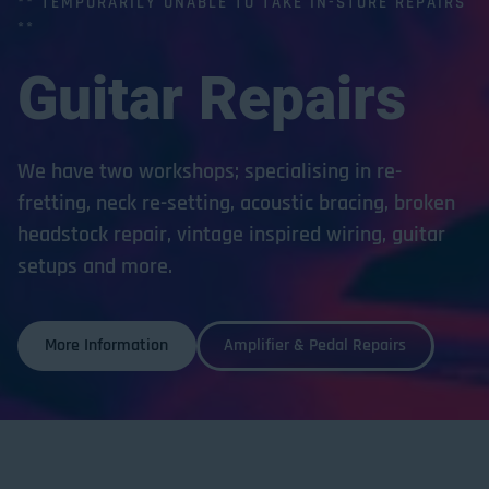
** TEMPORARILY UNABLE TO TAKE IN-STORE REPAIRS
**
Guitar
Repairs
We have two workshops; specialising in re-
fretting, neck re-setting, acoustic bracing, broken
headstock repair, vintage inspired wiring, guitar
setups and more.
More Information
Amplifier & Pedal Repairs