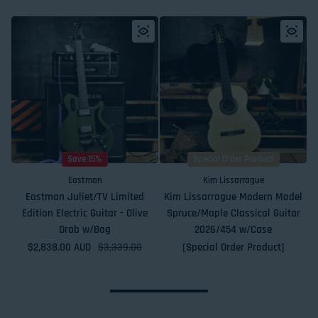
Save 15%
Special Order Product
Eastman
Kim Lissarrague
Eastman Juliet/TV Limited
Kim Lissarrague Modern Model
Edition Electric Guitar - Olive
Spruce/Maple Classical Guitar
Drab w/Bag
2026/454 w/Case
$2,838.00 AUD
Sale price
Regular price
$3,339.00
[Special Order Product]