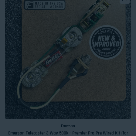
Emerson
Emerson Telecaster 3 Way 500k - Premier Pro Pre Wired Kit (for