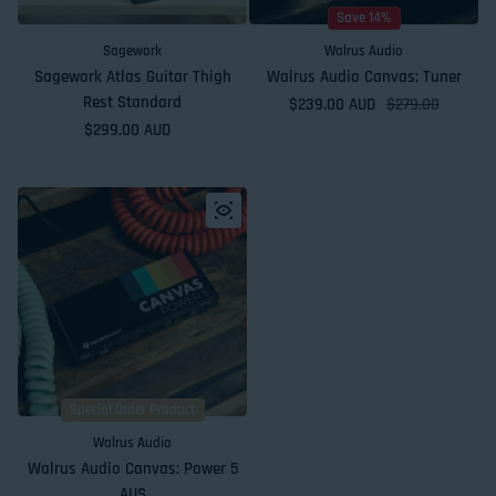
Save 14%
Sagework
Walrus Audio
Sagework Atlas Guitar Thigh
Walrus Audio Canvas: Tuner
Rest Standard
$239.00 AUD
Sale price
Regular price
$279.00
Regular price
$299.00 AUD
Special Order Product
Walrus Audio
Walrus Audio Canvas: Power 5
AUS