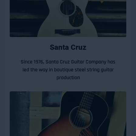
Santa Cruz
Since 1976, Santa Cruz Guitar Company has
led the way in boutique steel string guitar
production