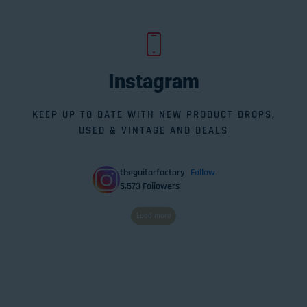
Instagram
KEEP UP TO DATE WITH NEW PRODUCT DROPS,
USED & VINTAGE AND DEALS
theguitarfactory
Follow
5,573
Followers
Load more