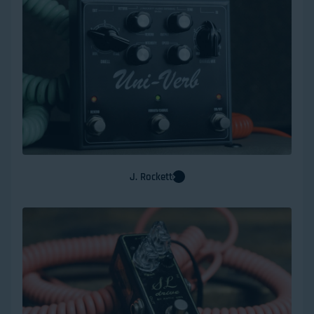
J. Rockett