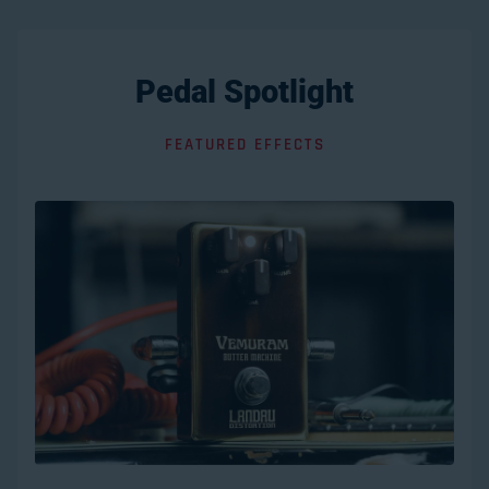
Pedal Spotlight
FEATURED EFFECTS