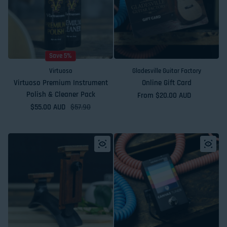
Save 5%
Virtuoso
Gladesville Guitar Factory
Virtuoso Premium Instrument
Online Gift Card
Polish & Cleaner Pack
Regular price
From $20.00 AUD
$55.00 AUD
Sale price
Regular price
$57.90