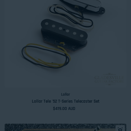
Lollar
Lollar Tele '52 T-Series Telecaster Set
Regular price
$419.00 AUD