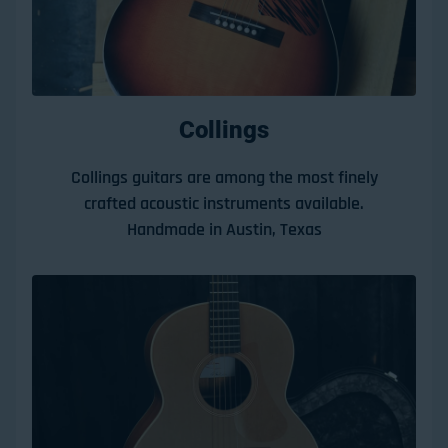
Collings
Collings guitars are among the most finely
crafted acoustic instruments available.
Handmade in Austin, Texas