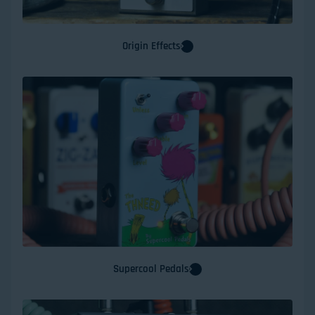
Origin Effects
Supercool Pedals