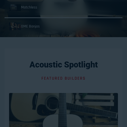
Matchless
OME Banjos
Acoustic Spotlight
FEATURED BUILDERS