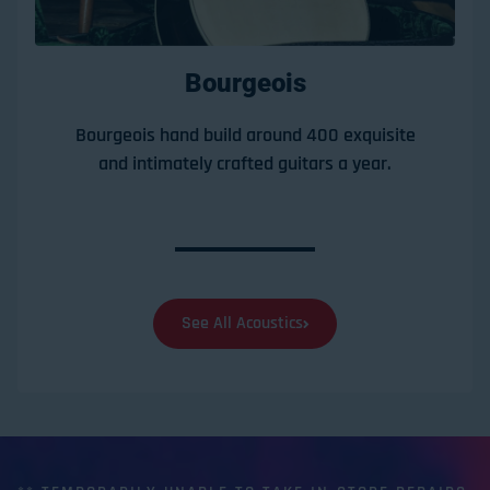
Bourgeois
Bourgeois hand build around 400 exquisite
and intimately crafted guitars a year.
See All Acoustics