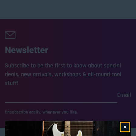
Newsletter
Subscribe to be the first to know about special
deals, new arrivals, workshops & all-round cool
stuff!
Email
Unsubscribe easily, whenever you like.