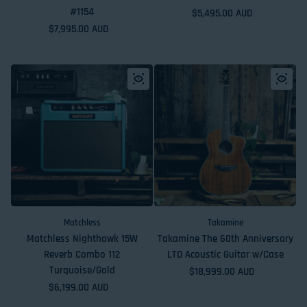
#1154
Regular price
$5,495.00 AUD
Regular price
$7,995.00 AUD
Matchless
Takamine
Matchless Nighthawk 15W
Takamine The 60th Anniversary
Reverb Combo 112
LTD Acoustic Guitar w/Case
Turquoise/Gold
Regular price
$18,999.00 AUD
Regular price
$6,199.00 AUD