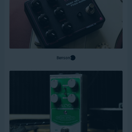
Benson