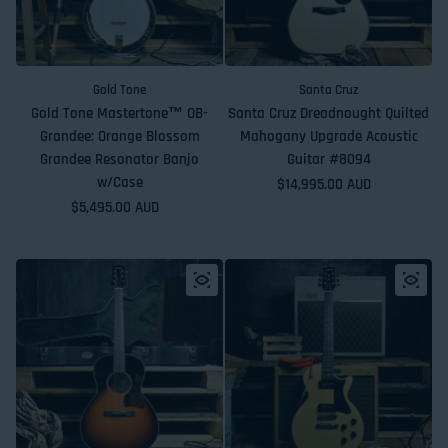
Gold Tone
Santa Cruz
Gold Tone Mastertone™ OB-
Santa Cruz Dreadnought Quilted
Grandee: Orange Blossom
Mahogany Upgrade Acoustic
Grandee Resonator Banjo
Guitar #8094
w/Case
Regular price
$14,995.00 AUD
Regular price
$5,495.00 AUD