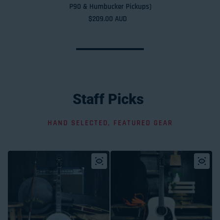
P90 & Humbucker Pickups)
Regular price
$209.00 AUD
Staff
Picks
HAND SELECTED, FEATURED GEAR