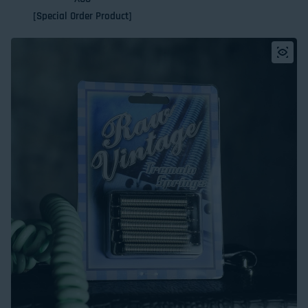
[Special Order Product]