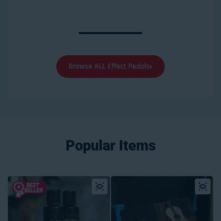
Browse ALL Effect Pedals
Popular Items