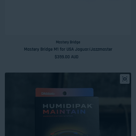
Mastery Bridge
Mastery Bridge M1 for USA Jaguar/Jazzmaster
Regular price
$359.00 AUD