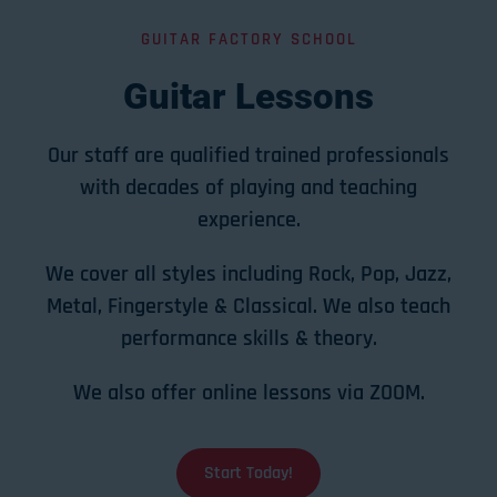
GUITAR FACTORY SCHOOL
Guitar Lessons
Our staff are qualified trained professionals
with decades of playing and teaching
experience.
We cover all styles including Rock, Pop, Jazz,
Metal, Fingerstyle & Classical. We also teach
performance skills & theory.
We also offer online lessons via ZOOM.
Start Today!