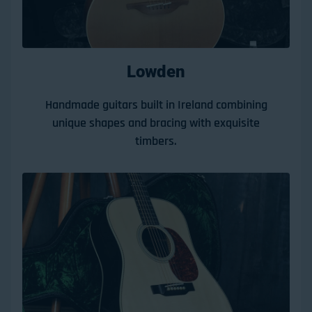
Lowden
Handmade guitars built in Ireland combining
unique shapes and bracing with exquisite
timbers.