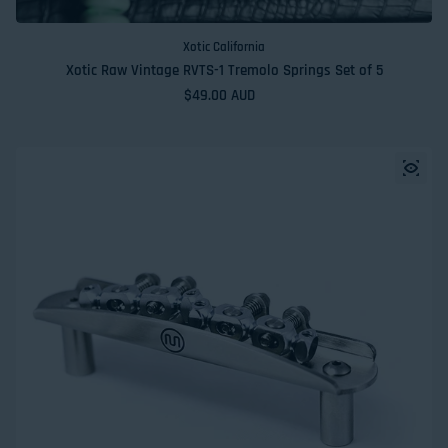
Xotic California
Xotic Raw Vintage RVTS-1 Tremolo Springs Set of 5
Regular price
$49.00 AUD