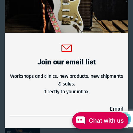
Quick links
About Us
Gladesville Guitar Factory is Australia's longest running
guitar store under the same ownership.
Join our email list
We specialise in acoustic, electric and classical guitars,
effect pedals, folk instruments and repairs.
Workshops and clinics, new products, new shipments
& sales.
Since 1972.
Directly to your inbox.
Store Location & Trading Hours
Email
Chat with us