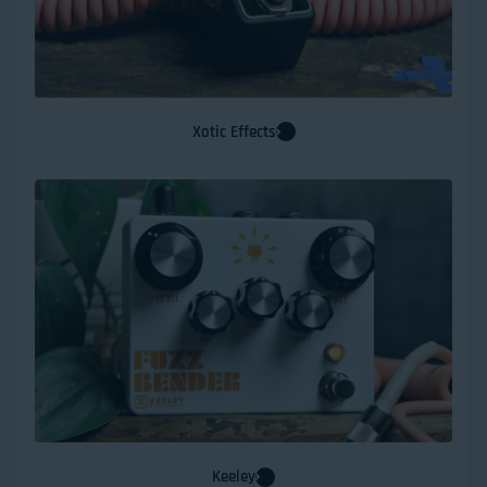
Xotic Effects
Keeley