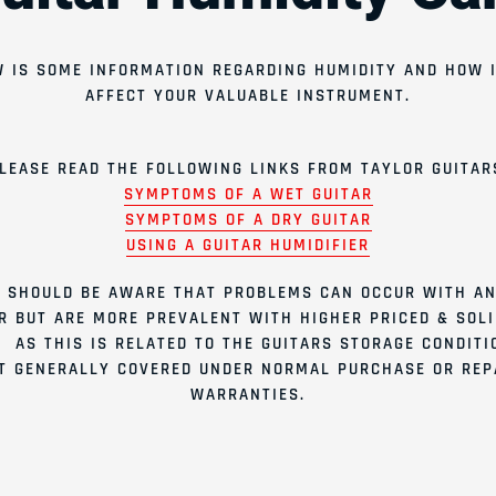
 IS SOME INFORMATION REGARDING HUMIDITY AND HOW 
AFFECT YOUR VALUABLE INSTRUMENT.
LEASE READ THE FOLLOWING LINKS FROM TAYLOR GUITAR
SYMPTOMS OF A WET GUITAR
SYMPTOMS OF A DRY GUITAR
USING A GUITAR HUMIDIFIER
 SHOULD BE AWARE THAT PROBLEMS CAN OCCUR WITH AN
R BUT ARE MORE PREVALENT WITH HIGHER PRICED & SOL
. AS THIS IS RELATED TO THE GUITARS STORAGE CONDITIO
T GENERALLY COVERED UNDER NORMAL PURCHASE OR REP
WARRANTIES.
Join our emai