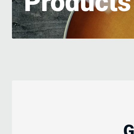
Product
G