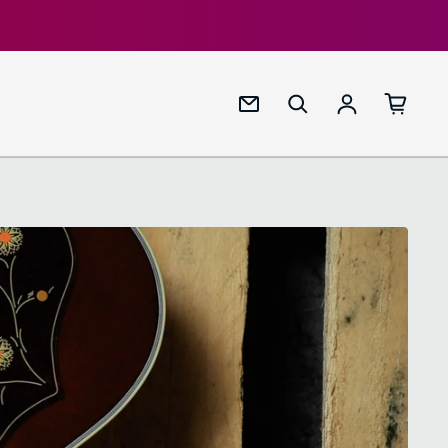
Log in