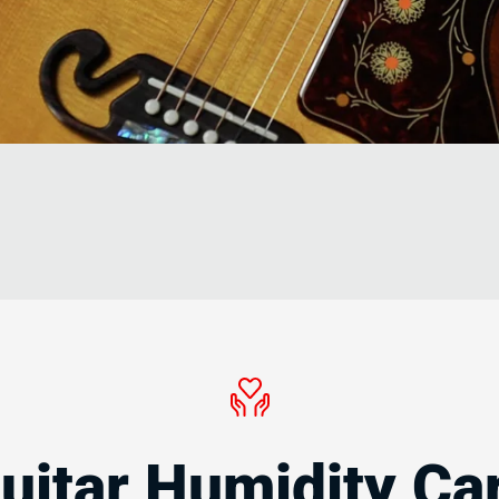
s
uitar Humidity Ca