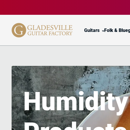
Skip to content
Guitars
Folk & Blue
Humidit