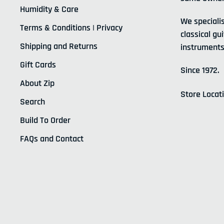
Humidity & Care
We specialis
Terms & Conditions | Privacy
classical gui
Shipping and Returns
instruments
Gift Cards
Since 1972.
About Zip
Store Locat
Search
Build To Order
FAQs and Contact