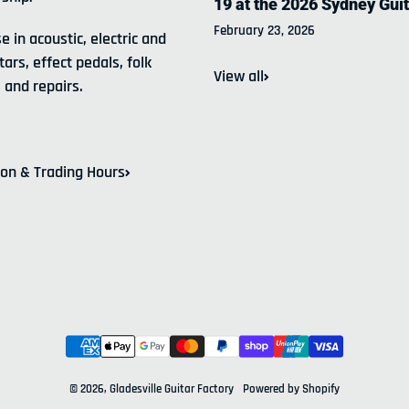
19 at the 2026 Sydney Gui
February 23, 2026
e in acoustic, electric and
tars, effect pedals, folk
View all
 and repairs.
ion & Trading Hours
Payment methods
© 2026,
Gladesville Guitar Factory
Powered by Shopify