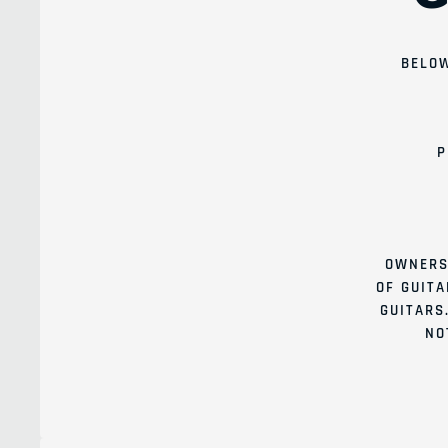
BELOW
P
OWNERS
OF GUITA
GUITARS
NO