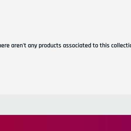
Workshops and clinic
products, new shipments
Directly to your in
here aren't any products associated to this collecti