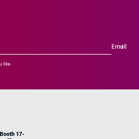
Email
 like.
 Booth 17-