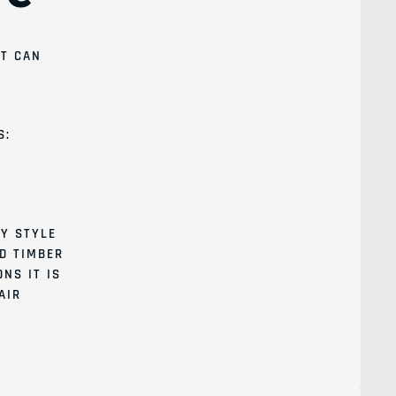
IT CAN
S:
Y STYLE
ID TIMBER
NS IT IS
AIR
l list