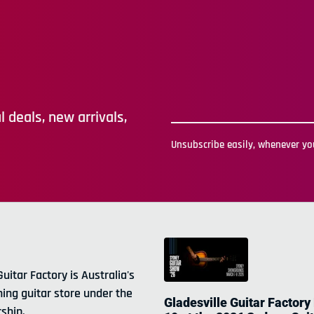
 deals, new arrivals,
Unsubscribe easily, whenever you
Guitar Factory is Australia's
ning guitar store under the
Gladesville Guitar Factory
ship.