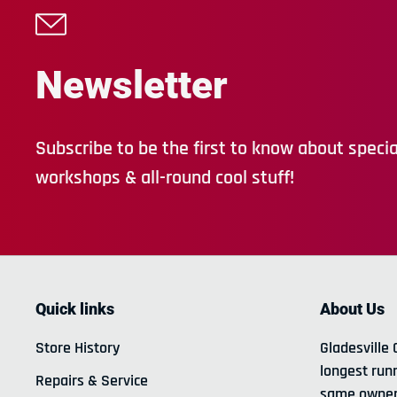
Newsletter
Subscribe to be the first to know about special
workshops & all-round cool stuff!
Quick links
About Us
Store History
Gladesville 
longest run
Repairs & Service
same owner