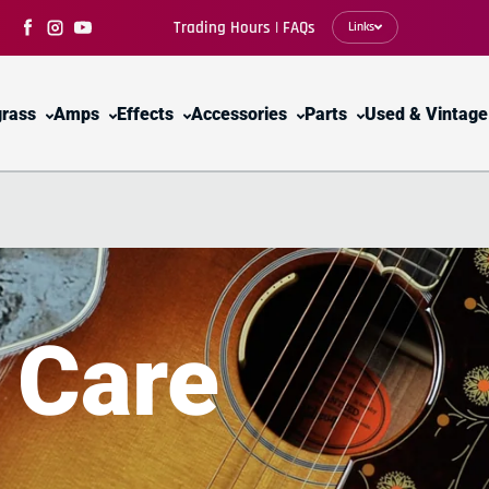
Trading Hours | FAQs
Links
Facebook
Instagram
YouTube
grass
Amps
Effects
Accessories
Parts
Used & Vintage
y
Care