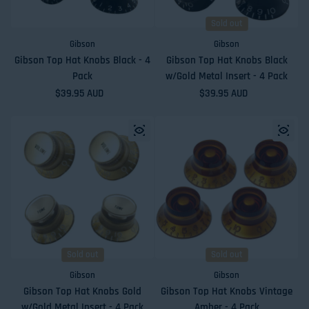
Sold out
Gibson
Gibson
Gibson Top Hat Knobs Black - 4
Gibson Top Hat Knobs Black
Pack
w/Gold Metal Insert - 4 Pack
Regular price
$39.95 AUD
Regular price
$39.95 AUD
Sold out
Sold out
Gibson
Gibson
Gibson Top Hat Knobs Gold
Gibson Top Hat Knobs Vintage
w/Gold Metal Insert - 4 Pack
Amber - 4 Pack