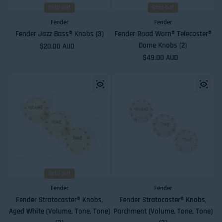
Sold out
Sold out
Fender
Fender
Fender Jazz Bass® Knobs (3)
Fender Road Worn® Telecaster®
Dome Knobs (2)
Regular price
$20.00 AUD
Regular price
$49.00 AUD
Sold out
Fender
Fender
Fender Stratocaster® Knobs,
Fender Stratocaster® Knobs,
Aged White (Volume, Tone, Tone)
Parchment (Volume, Tone, Tone)