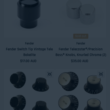
Sold out
Fender
Fender
Fender Switch Tip Vintage Tele
Fender Telecaster®/Precision
Bakelite
Bass® Knobs, Knurled Chrome (2)
Regular price
$17.00 AUD
Regular price
$35.00 AUD