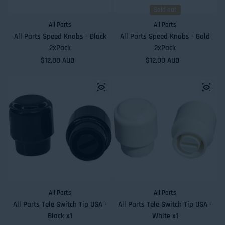
Sold out
All Parts
All Parts
All Parts Speed Knobs - Black
All Parts Speed Knobs - Gold
2xPack
2xPack
Regular price
$12.00 AUD
Regular price
$12.00 AUD
All Parts
All Parts
All Parts Tele Switch Tip USA -
All Parts Tele Switch Tip USA -
Black x1
White x1