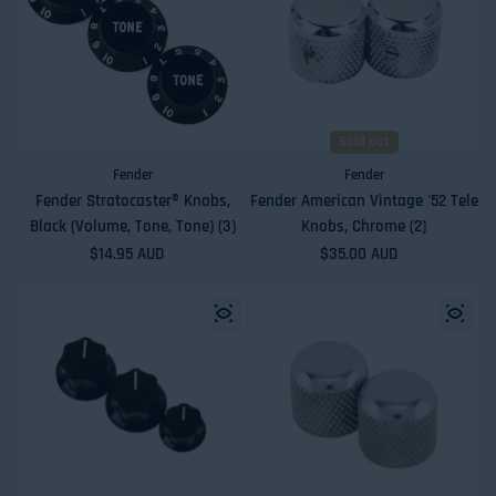
Sold out
Fender
Fender
Fender Stratocaster® Knobs,
Fender American Vintage '52 Tele
Black (Volume, Tone, Tone) (3)
Knobs, Chrome (2)
Regular price
$14.95 AUD
Regular price
$35.00 AUD