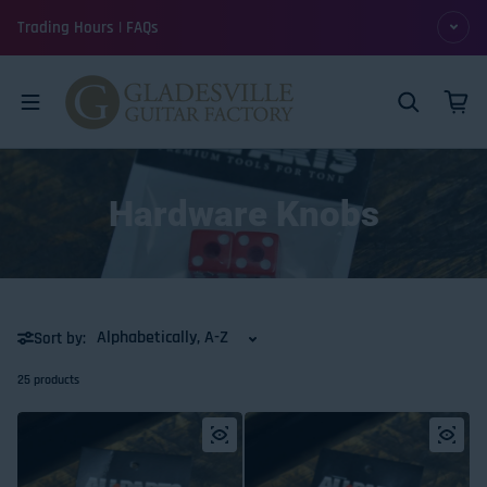
Skip to content
Trading Hours | FAQs
Hardware Knobs
Sort by:
25 products