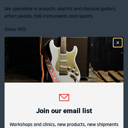
We specialise in acoustic, electric and classical guitars,
effect pedals, folk instruments and repairs.
Since 1972.
Store Location & Trading Hours
Gladesville Guitar Factory Booth 17-19 at the 2026
Sydney Guitar Show
February 23, 2026
Join our email list
View all
Workshops and clinics, new products, new shipments