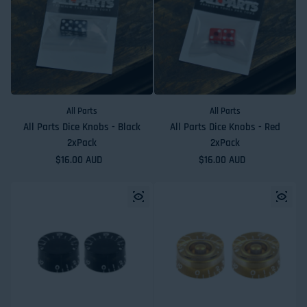
All Parts
All Parts
All Parts Dice Knobs - Black
All Parts Dice Knobs - Red
2xPack
2xPack
Regular price
$16.00 AUD
Regular price
$16.00 AUD