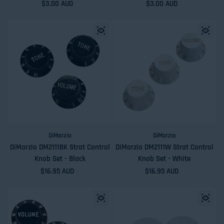
Regular price
$3.00 AUD
Regular price
$3.00 AUD
DiMarzio
DiMarzio
DiMarzio DM2111BK Strat Control
DiMarzio DM2111W Strat Control
Knob Set - Black
Knob Set - White
Regular price
$16.95 AUD
Regular price
$16.95 AUD