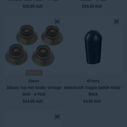
Regular price
$39.95 AUD
Regular price
$39.95 AUD
Sold out
Gibson
All Parts
Gibson Top Hat Knobs Vintage
Switchcraft Toggle Switch Knob -
Gold - 4 Pack
Black
Regular price
$34.95 AUD
Regular price
$4.95 AUD