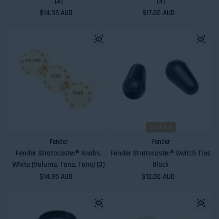
(3)
(3)
Regular price
$14.95 AUD
Regular price
$17.00 AUD
Sold out
Fender
Fender
Fender Stratocaster® Knobs,
Fender Stratocaster® Switch Tips
White (Volume, Tone, Tone) (3)
Black
Regular price
$14.95 AUD
Regular price
$12.00 AUD