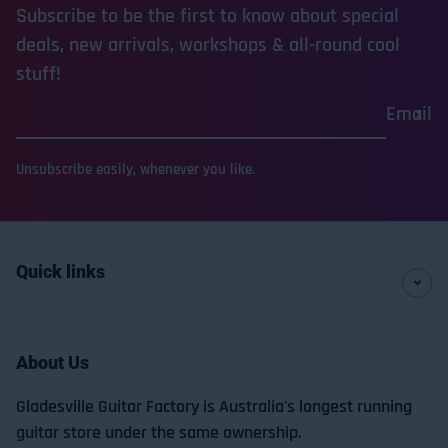
Subscribe to be the first to know about special
deals, new arrivals, workshops & all-round cool
stuff!
Email
Unsubscribe easily, whenever you like.
Quick links
About Us
Gladesville Guitar Factory is Australia's longest running
guitar store under the same ownership.