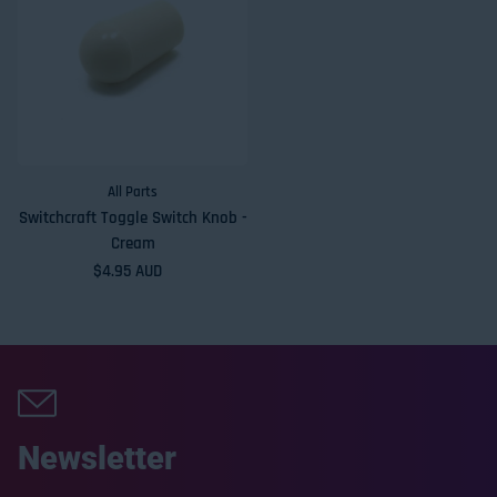
All Parts
Switchcraft Toggle Switch Knob -
Cream
Regular price
$4.95 AUD
Newsletter