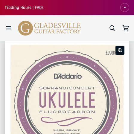
Skip to content
Trading Hours | FAQs