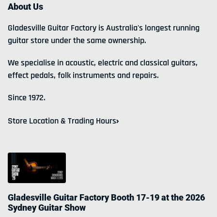
About Us
Gladesville Guitar Factory is Australia's longest running
guitar store under the same ownership.
We specialise in acoustic, electric and classical guitars,
effect pedals, folk instruments and repairs.
Since 1972.
Store Location & Trading Hours
Gladesville Guitar Factory Booth 17-19 at the 2026
Sydney Guitar Show