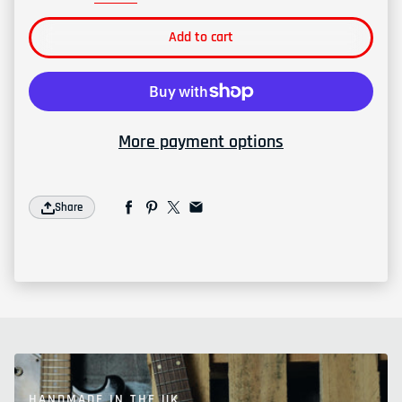
Add to cart
More payment options
Share
HANDMADE IN THE UK