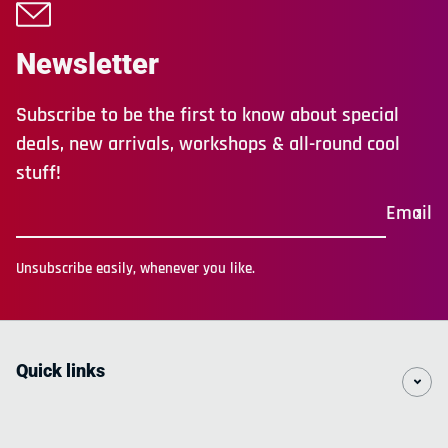
Newsletter
Subscribe to be the first to know about special
deals, new arrivals, workshops & all-round cool
stuff!
Email
Unsubscribe easily, whenever you like.
Quick links