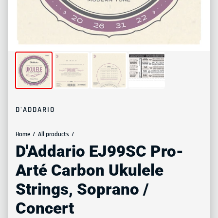
D'ADDARIO
Home
All products
D'Addario EJ99SC Pro-
Arté Carbon Ukulele
Strings, Soprano /
Concert