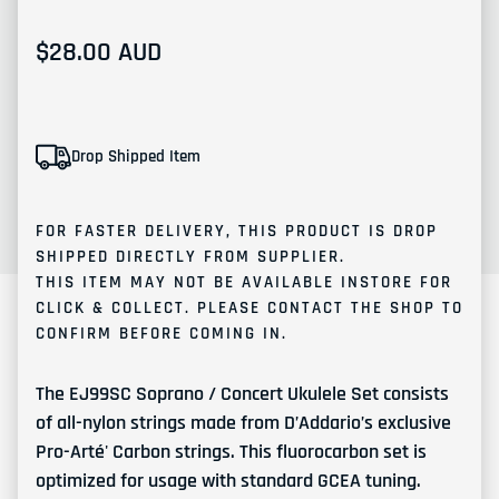
Regular price
$28.00 AUD
Drop Shipped Item
FOR FASTER DELIVERY, THIS PRODUCT IS
DROP
SHIPPED
DIRECTLY FROM SUPPLIER.
THIS ITEM MAY NOT BE AVAILABLE INSTORE FOR
CLICK & COLLECT. PLEASE
CONTACT
THE SHOP TO
CONFIRM BEFORE COMING IN.
The EJ99SC Soprano / Concert Ukulele Set consists
of all-nylon strings made from D’Addario’s exclusive
Pro-Arté' Carbon strings. This fluorocarbon set is
optimized for usage with standard GCEA tuning.