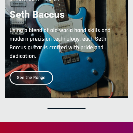
Seth
Baccus
Using a blend of old world hand skills and
modern precision technology, each Seth
Baccus guitar is crafted with pride and
dedication.
See the Range