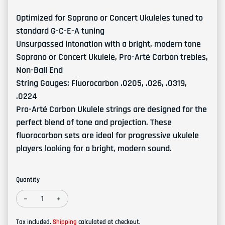
Optimized for Soprano or Concert Ukuleles tuned to
standard G-C-E-A tuning
Unsurpassed intonation with a bright, modern tone
Soprano or Concert Ukulele, Pro-Arté Carbon trebles,
Non-Ball End
String Gauges: Fluorocarbon .0205, .026, .0319,
.0224
Pro-Arté Carbon Ukulele strings are designed for the
perfect blend of tone and projection. These
fluorocarbon sets are ideal for progressive ukulele
players looking for a bright, modern sound.
Quantity
Decrease quantity for D'Addario EJ99SC Pro-Arté Carbon Ukulel
Increase quantity for D'Addario EJ99SC Pro-Arté Car
Tax included.
Shipping
calculated at checkout.