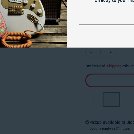
Directly to your in
security.
Use our micro cone-top
You will never lose yo
Quantity
Decrease quantity for 
Increase qua
Tax included.
Shipping
calcula
Pickup available at
Glad
Usually ready in 24 hours