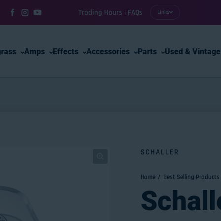
Trading Hours | FAQs
Links
Facebook
Instagram
YouTube
grass
Amps
Effects
Accessories
Parts
Used & Vintage
SCHALLER
Home
Best Selling Products
Schall