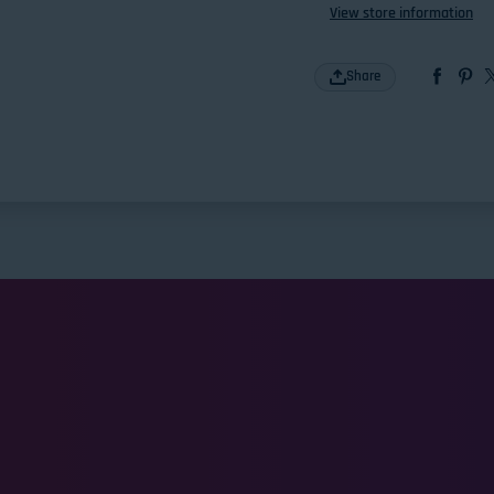
View store information
Share