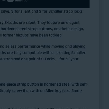
save, S for silent and S for Schaller strap locks!
y S-Locks are silent. They feature an elegant
hardened steel strap buttons, aesthetic design,
ll former hiccups have been tackled!
r noiseless performance while moving and playing
ks are fully compatible with all existing Schaller
e strap and one pair of S-Locks, …for all your
ne-piece strap button in hardened steel with self-
imply screw it on with an Allen key (size 3mm/