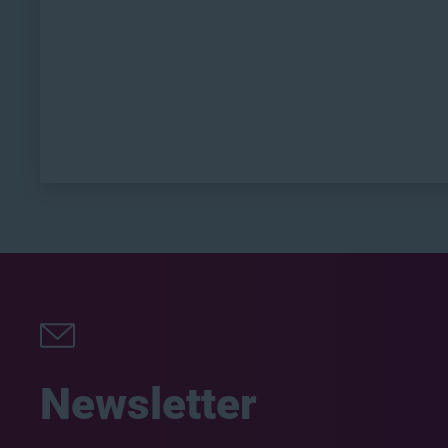
Newsletter