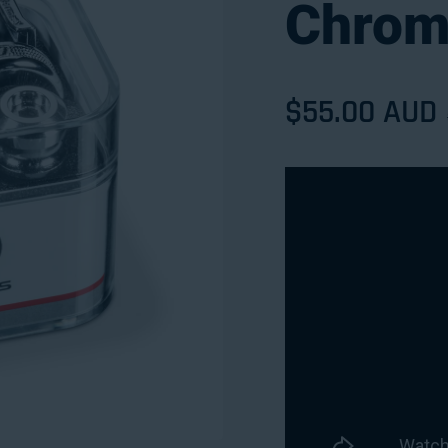
Chrom
Sale price
$55.00 AUD
Regular pri