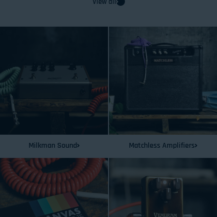
View all
Milkman Sound
Matchless Amplifiers