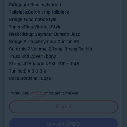
Pickguard Binding:Ivoroid
Tailpiece:Gotoh stop tailpiece
Bridge:Tunomatic Style
Tuners:Ping Vintage Style
Neck Pickup:Seymour Duncan Jazz
Bridge Pickup:Seymour Duncan 59
Controls:2 Volume, 2 Tone, 3-way Switch
Truss Rod Cover:Ebony
Strings:D'Addario NYXL .010 - .046
Tuning:E A D G B e
Case:Hardshell Case
Tax included.
Shipping
calculated at checkout.
Sold out