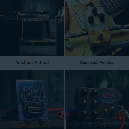
Amplified Nation
Supercool Pedals