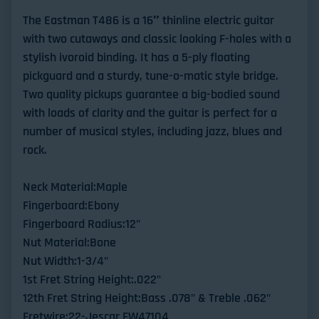
The Eastman T486 is a 16″ thinline electric guitar
with two cutaways and classic looking F-holes with a
stylish ivoroid binding. It has a 5-ply floating
pickguard and a sturdy, tune-o-matic style bridge.
Two quality pickups guarantee a big-bodied sound
with loads of clarity and the guitar is perfect for a
number of musical styles, including jazz, blues and
rock.
Neck Material:Maple
Fingerboard:Ebony
Fingerboard Radius:12"
Nut Material:Bone
Nut Width:1-3/4"
1st Fret String Height:.022"
12th Fret String Height:Bass .078" & Treble .062"
Fretwire:22-Jescar FW47104