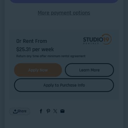
More payment options
Or Rent From
$
25.31
per
week
Return any time after minimum rental agreement
Apply Now
Learn More
Apply to Purchase Info
Share