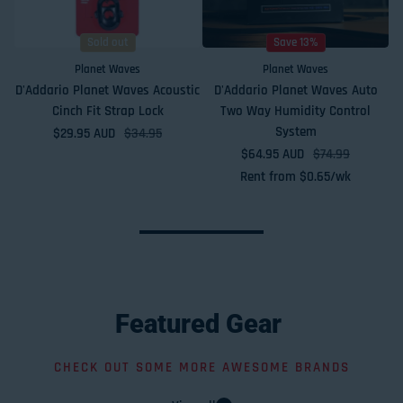
Sold out
Save 13%
Planet Waves
Planet Waves
D'Addario Planet Waves Acoustic
D'Addario Planet Waves Auto
Cinch Fit Strap Lock
Two Way Humidity Control
System
$29.95 AUD
Sale price
Regular price
$34.95
$64.95 AUD
Sale price
Regular price
$74.99
Rent from
$
0.65
/wk
Featured
Gear
CHECK OUT SOME MORE AWESOME BRANDS