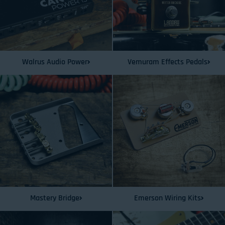
Walrus Audio Power
Vemuram Effects Pedals
Mastery Bridge
Emerson Wiring Kits