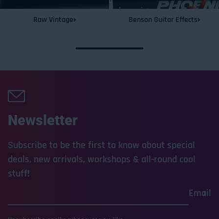
Raw Vintage
Benson Guitar Effects
Newsletter
Subscribe to be the first to know about special
deals, new arrivals, workshops & all-round cool
stuff!
Email