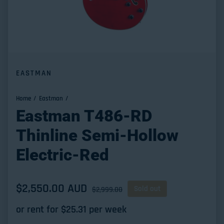
EASTMAN
Home
Eastman
Eastman T486-RD
Thinline Semi-Hollow
Electric-Red
Sale price
$2,550.00 AUD
Regular price
Sold out
$2,999.00
or rent for $
25.31
per week