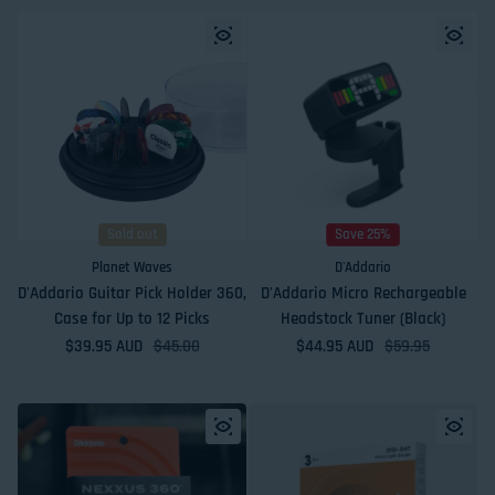
Sold out
Save 25%
Planet Waves
D'Addario
D'Addario Guitar Pick Holder 360,
D'Addario Micro Rechargeable
Case for Up to 12 Picks
Headstock Tuner (Black)
$39.95 AUD
Sale price
Regular price
$45.00
$44.95 AUD
Sale price
Regular price
$59.95