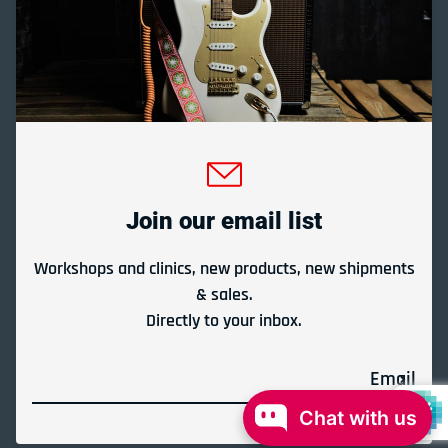
Gladesville Guitar Factory Booth 17-19 at the 2026
Sydney Guitar Show
February 23, 2026
Join our email list
View all
Workshops and clinics, new products, new shipments
& sales.
Directly to your inbox.
Payment methods
Email
© 2026,
Gladesville Guitar Factory
Powered by Shopify
Chat with us