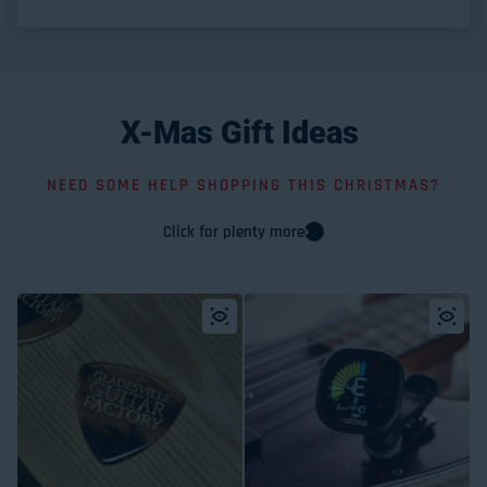
X-Mas
Gift
Ideas
NEED SOME HELP SHOPPING THIS CHRISTMAS?
Click for plenty more