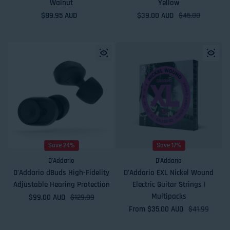
Walnut
Yellow
Regular price
$89.95 AUD
$39.00 AUD
Sale price
Regular price
$45.00
Save 24%
Save 17%
D'Addario
D'Addario
D'Addario dBuds High-Fidelity
D'Addario EXL Nickel Wound
Adjustable Hearing Protection
Electric Guitar Strings |
Multipacks
$99.00 AUD
Sale price
Regular price
$129.99
From $35.00 AUD
Sale price
Regular price
$41.99