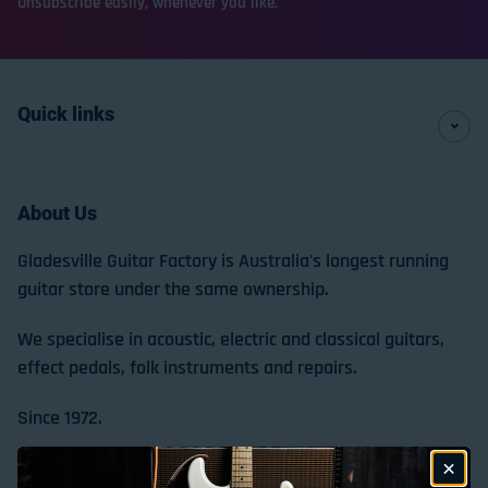
Unsubscribe easily, whenever you like.
Quick links
About Us
Gladesville Guitar Factory is Australia's longest running
guitar store under the same ownership.
We specialise in acoustic, electric and classical guitars,
effect pedals, folk instruments and repairs.
Since 1972.
Store Location & Trading Hours