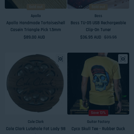
Sold out
Sold out
Apollo
Boss
Apollo Handmade Tortoiseshell
Boss TU-05 USB Rechargeable
Casein Triangle Pick 1.5mm
Clip-On Tuner
Regular price
$89.00 AUD
$36.95 AUD
Sale price
Regular price
$39.95
Save 13%
Cole Clark
Guitar Factory
Cole Clark Lutehole Fat Lady 98
Cyco Skull Tee - Rubber Duck