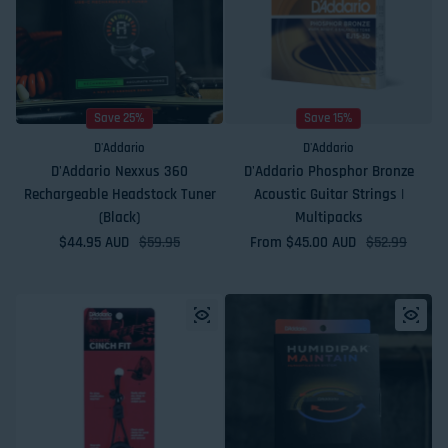
Save 25%
Save 15%
D'Addario
D'Addario
D'Addario Nexxus 360
D'Addario Phosphor Bronze
Rechargeable Headstock Tuner
Acoustic Guitar Strings |
(Black)
Multipacks
$44.95 AUD
Sale price
Regular price
$59.95
From $45.00 AUD
Sale price
Regular price
$52.99