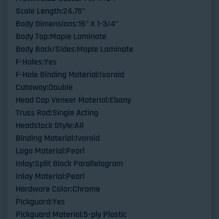
Scale Length:24.75"
Body Dimensions:16" X 1-3/4"
Body Top:Maple Laminate
Body Back/Sides:Maple Laminate
F-Holes:Yes
F-Hole Binding Material:Ivoroid
Cutaway:Double
Head Cap Veneer Material:Ebony
Truss Rod:Single Acting
Headstock Style:AR
Binding Material:Ivoroid
Logo Material:Pearl
Inlay:Split Block Parallelogram
Inlay Material:Pearl
Hardware Color:Chrome
Pickguard:Yes
Pickguard Material:5-ply Plastic