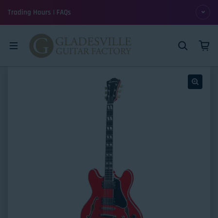
Skip to content
Trading Hours | FAQs