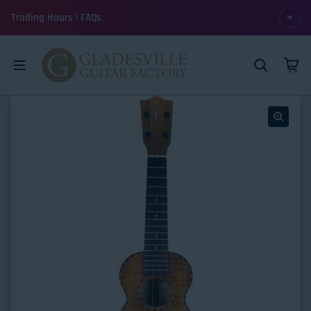
Skip to content
Trading Hours | FAQs