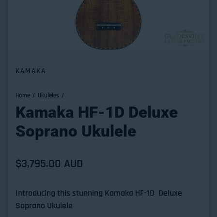
KAMAKA
Home
Ukuleles
Kamaka HF-1D Deluxe
Soprano Ukulele
Regular price
$3,795.00 AUD
Introducing this stunning Kamaka HF-1D Deluxe
Soprano Ukulele