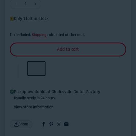
Decrease quantity for Kamaka HF-1D Deluxe Soprano Ukulele
Increase quantity for Kamaka HF-1D Delux
Only 1 left in stock
Tax included.
Shipping
calculated at checkout.
Add to cart
Pickup available at
Gladesville Guitar Factory
Usually ready in 24 hours
View store information
Share