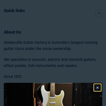
Quick links
About Us
Gladesville Guitar Factory is Australia's longest running
guitar store under the same ownership.
We specialise in acoustic, electric and classical guitars,
effect pedals, folk instruments and repairs.
Since 1972.
Store Location & Trading Hours