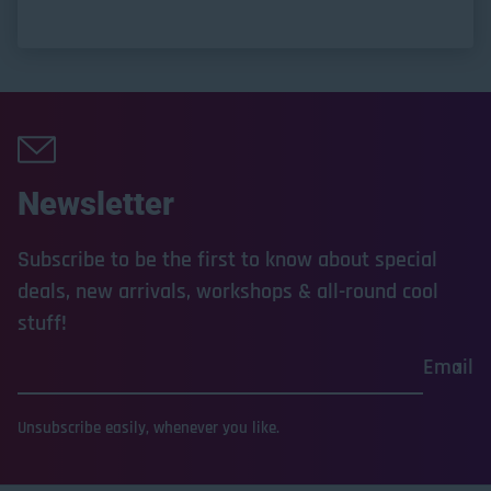
Newsletter
Subscribe to be the first to know about special
deals, new arrivals, workshops & all-round cool
stuff!
Email
Unsubscribe easily, whenever you like.