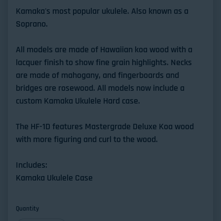
Kamaka's most popular ukulele. Also known as a
Soprano.
All models are made of Hawaiian koa wood with a
lacquer finish to show fine grain highlights. Necks
are made of mahogany, and fingerboards and
bridges are rosewood. All models now include a
custom Kamaka Ukulele Hard case.
The HF-1D features Mastergrade Deluxe Koa wood
with more figuring and curl to the wood.
Includes:
Kamaka Ukulele Case
Quantity