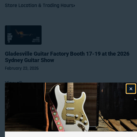
Store Location & Trading Hours
Gladesville Guitar Factory Booth 17-19 at the 2026
Sydney Guitar Show
February 23, 2026
View all
Payment methods
© 2026,
Gladesville Guitar Factory
Powered by Shopify