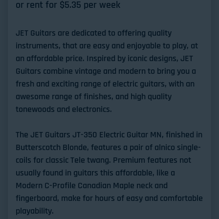
or rent for $
5.35
per week
JET Guitars are dedicated to offering quality
instruments, that are easy and enjoyable to play, at
an affordable price. Inspired by iconic designs, JET
Guitars combine vintage and modern to bring you a
fresh and exciting range of electric guitars, with an
awesome range of finishes, and high quality
tonewoods and electronics.
The JET Guitars JT-350 Electric Guitar MN, finished in
Butterscotch Blonde, features a pair of alnico single-
coils for classic Tele twang. Premium features not
usually found in guitars this affordable, like a
Modern C-Profile Canadian Maple neck and
fingerboard, make for hours of easy and comfortable
playability.