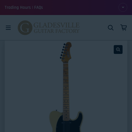
Skip to content
Trading Hours | FAQs