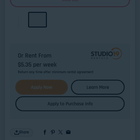
Or Rent From
$
5.35
per
week
Return any time after minimum rental agreement
Apply Now
Learn More
Apply to Purchase Info
Share