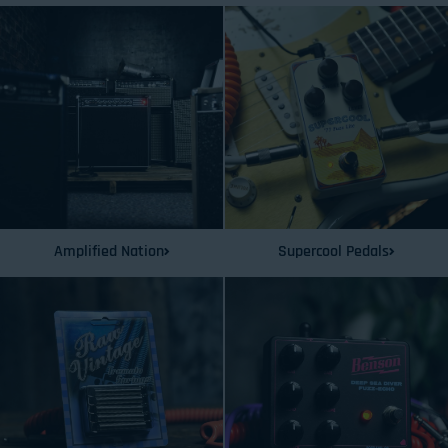
Amplified Nation
Supercool Pedals