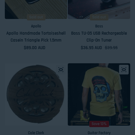
Sold out
Sold out
Apollo
Boss
Apollo Handmade Tortoiseshell
Boss TU-05 USB Rechargeable
Casein Triangle Pick 1.5mm
Clip-On Tuner
Regular price
$89.00 AUD
$36.95 AUD
Sale price
Regular price
$39.95
Save 13%
Cole Clark
Guitar Factory