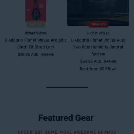
Sold out
Save 13%
Planet Waves
Planet Waves
D'Addario Planet Waves Acoustic
D'Addario Planet Waves Auto
Cinch Fit Strap Lock
Two Way Humidity Control
System
$29.95 AUD
Sale price
Regular price
$34.95
$64.95 AUD
Sale price
Regular price
$74.99
Rent from
$
0.65
/wk
Featured
Gear
CHECK OUT SOME MORE AWESOME BRANDS