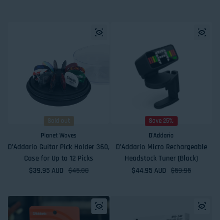
Sold out
Save 25%
Planet Waves
D'Addario
D'Addario Guitar Pick Holder 360,
D'Addario Micro Rechargeable
Case for Up to 12 Picks
Headstock Tuner (Black)
$39.95 AUD
Sale price
Regular price
$45.00
$44.95 AUD
Sale price
Regular price
$59.95