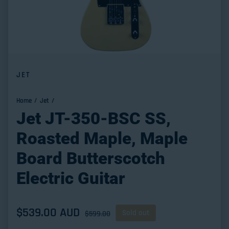
JET
Home
Jet
Jet JT-350-BSC SS,
Roasted Maple, Maple
Board Butterscotch
Electric Guitar
Sale price
$539.00 AUD
Regular price
Sold out
$599.00