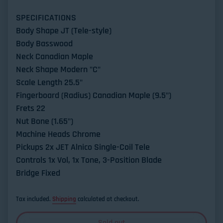
SPECIFICATIONS
Body Shape JT (Tele-style)
Body Basswood
Neck Canadian Maple
Neck Shape Modern "C"
Scale Length 25.5"
Fingerboard (Radius) Canadian Maple (9.5")
Frets 22
Nut Bone (1.65")
Machine Heads Chrome
Pickups 2x JET Alnico Single-Coil Tele
Controls 1x Vol, 1x Tone, 3-Position Blade
Bridge Fixed
Tax included.
Shipping
calculated at checkout.
Sold out