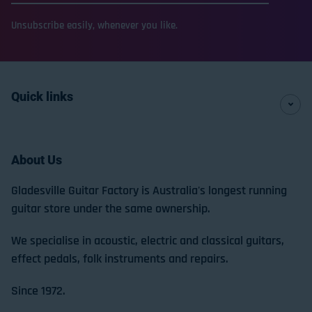
Unsubscribe easily, whenever you like.
Quick links
About Us
Gladesville Guitar Factory is Australia's longest running
guitar store under the same ownership.
We specialise in acoustic, electric and classical guitars,
effect pedals, folk instruments and repairs.
Since 1972.