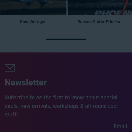
Raw Vintage
Benson Guitar Effects
Newsletter
Subscribe to be the first to know about special
deals, new arrivals, workshops & all-round cool
stuff!
Email