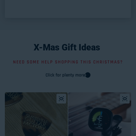
X-Mas
Gift
Ideas
NEED SOME HELP SHOPPING THIS CHRISTMAS?
Click for plenty more