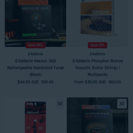
Save 25%
Save 15%
D'Addario
D'Addario
D'Addario Nexxus 360
D'Addario Phosphor Bronze
Rechargeable Headstock Tuner
Acoustic Guitar Strings |
(Black)
Multipacks
$44.95 AUD
Sale price
Regular price
$59.95
From $45.00 AUD
Sale price
Regular price
$52.99