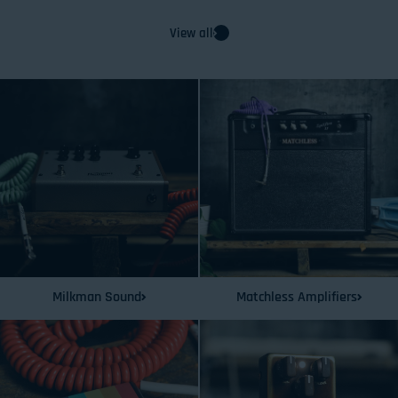
View all
Milkman Sound
Matchless Amplifiers