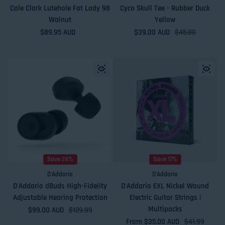
Cole Clark Lutehole Fat Lady 98
Cyco Skull Tee - Rubber Duck
Walnut
Yellow
Regular price
$89.95 AUD
$39.00 AUD
Sale price
Regular price
$45.00
Save 24%
Save 17%
D'Addario
D'Addario
D'Addario dBuds High-Fidelity
D'Addario EXL Nickel Wound
Adjustable Hearing Protection
Electric Guitar Strings |
Multipacks
$99.00 AUD
Sale price
Regular price
$129.99
From $35.00 AUD
Sale price
Regular price
$41.99