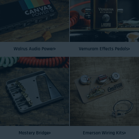
Walrus Audio Power
Vemuram Effects Pedals
Mastery Bridge
Emerson Wiring Kits