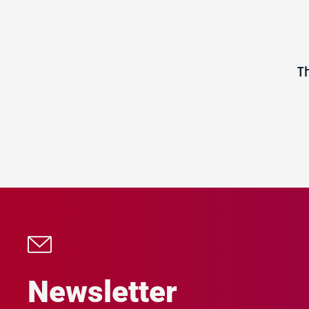
T
Newsletter