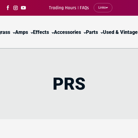
Trading Hours | FAQs
Links
Facebook
Instagram
YouTube
grass
Amps
Effects
Accessories
Parts
Used & Vintage
PRS