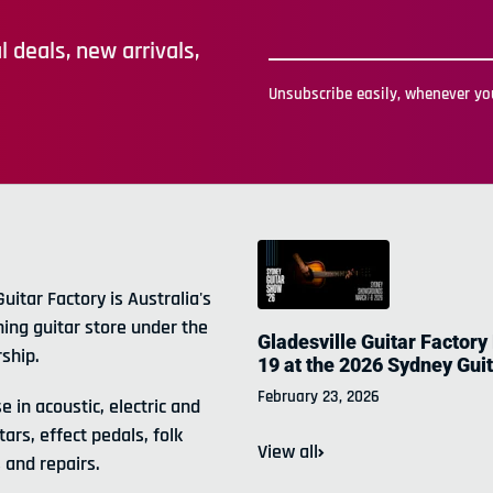
 deals, new arrivals,
Unsubscribe easily, whenever you
Guitar Factory is Australia's
ning guitar store under the
Gladesville Guitar Factory
ship.
19 at the 2026 Sydney Gui
February 23, 2026
e in acoustic, electric and
tars, effect pedals, folk
View all
 and repairs.