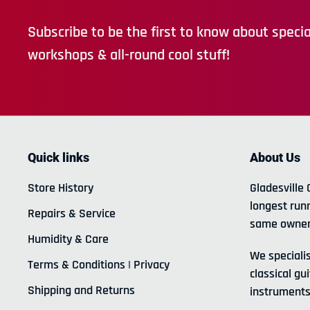
Subscribe to be the first to know about special
workshops & all-round cool stuff!
Quick links
About Us
Store History
Gladesville 
longest run
Repairs & Service
same owner
Humidity & Care
We specialis
Terms & Conditions | Privacy
classical gui
Shipping and Returns
instruments