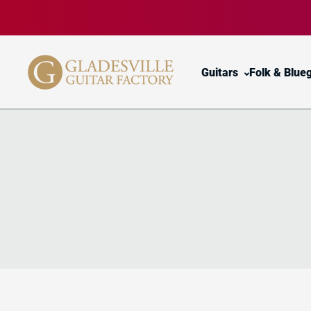
Skip to content
Guitars
Folk & Blue