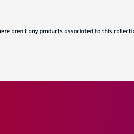
here aren't any products associated to this collecti