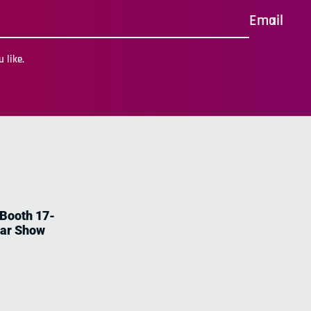
Email
 like.
 Booth 17-
tar Show