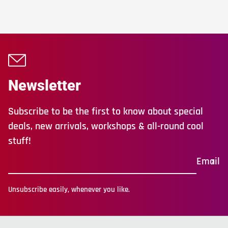
Newsletter
Subscribe to be the first to know about special
deals, new arrivals, workshops & all-round cool
stuff!
Email
Unsubscribe easily, whenever you like.