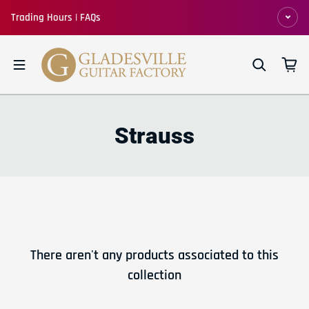
Skip to content
Trading Hours | FAQs
Strauss
There aren't any products associated to this
collection