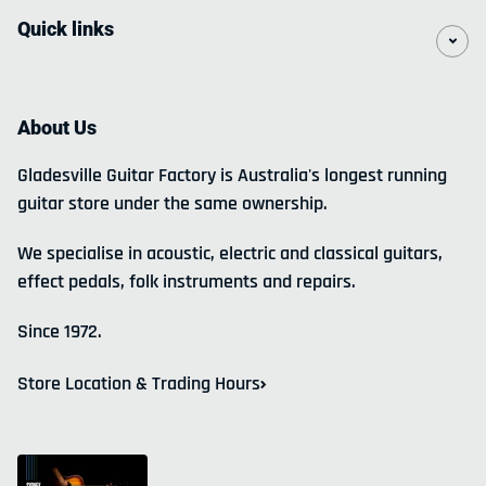
Quick links
About Us
Gladesville Guitar Factory is Australia's longest running
guitar store under the same ownership.
We specialise in acoustic, electric and classical guitars,
effect pedals, folk instruments and repairs.
Since 1972.
Store Location & Trading Hours