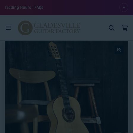
Skip to content
Trading Hours | FAQs