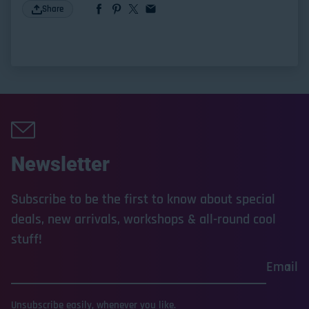
Share
Newsletter
Subscribe to be the first to know about special
deals, new arrivals, workshops & all-round cool
stuff!
Email
Unsubscribe easily, whenever you like.