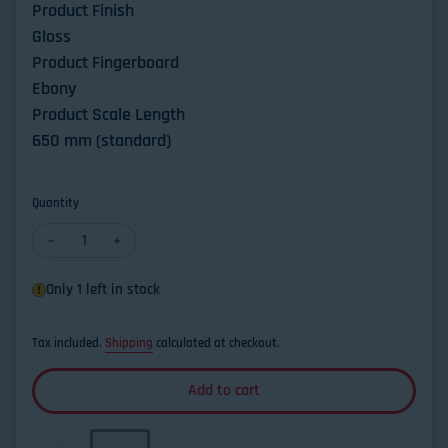
Product Finish
Gloss
Product Fingerboard
Ebony
Product Scale Length
650 mm (standard)
Quantity
Decrease quantity for Altamira L'Orfeo Classical Guitar Germa
Increase quantity for Altamira L'Orfeo Classical Gu
Only 1 left in stock
Tax included.
Shipping
calculated at checkout.
Add to cart