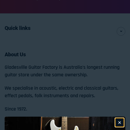
Quick links
About Us
Gladesville Guitar Factory is Australia's longest running
guitar store under the same ownership.
We specialise in acoustic, electric and classical guitars,
effect pedals, folk instruments and repairs.
Since 1972.
Store Location & Trading Hours