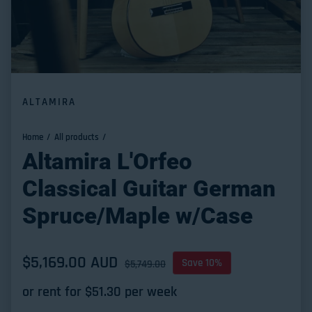
ALTAMIRA
Home
All products
Altamira L'Orfeo
Classical Guitar German
Spruce/Maple w/Case
Sale price
$5,169.00 AUD
Regular price
Save 10%
$5,749.00
or rent for $
51.30
per week