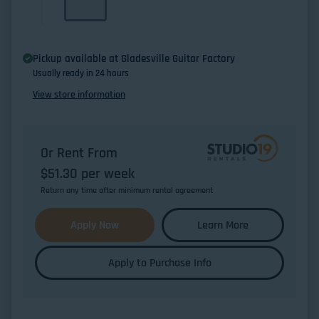
Pickup available at
Gladesville Guitar Factory
Usually ready in 24 hours
View store information
Or Rent From
$
51.30
per
week
Return any time after minimum rental agreement
Apply Now
Learn More
Apply to Purchase Info