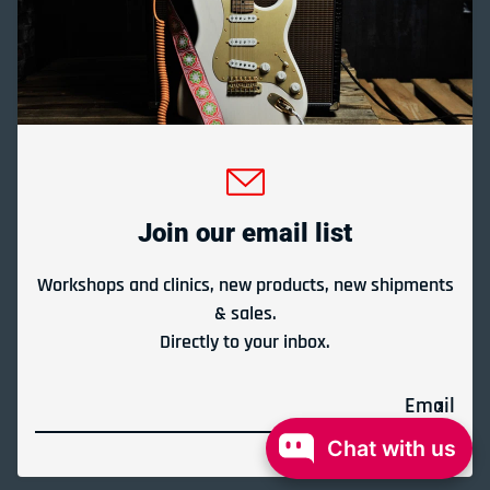
Gladesville Guitar Factory Booth 17-19 at the 2026
Sydney Guitar Show
February 23, 2026
Join our email list
View all
Workshops and clinics, new products, new shipments
& sales.
Directly to your inbox.
Payment methods
Email
© 2026,
Gladesville Guitar Factory
Powered by Shopify
Chat with us