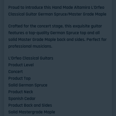
Proud to introduce this Hand Made Altamira L'Orfeo
Classical Guitar German Spruce/Master Grade Maple
Crafted for the concert stage, this exquisite guitar
features a top-quality German Spruce top and all
solid Master Grade Maple back and sides. Perfect for
professional musicians.
L’Orfeo Classical Guitars
Product Level
Concert
Product Top
Solid German Spruce
Product Neck
Spanish Cedar
Product Back and Sides
Solid Mastergrade Maple