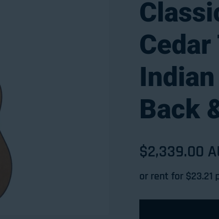
Classi
Cedar 
India
Back 
Sale price
$2,339.00 
Regular pri
or rent for $
23.21
p