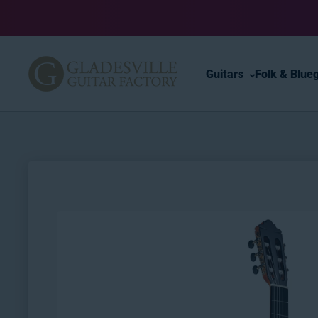
Skip to content
Guitars
Folk & Blue