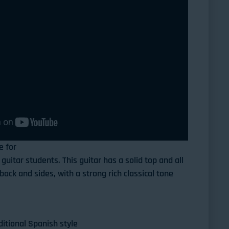
e for
guitar students. This guitar has a solid top and all
ack and sides, with a strong rich classical tone
ditional Spanish style