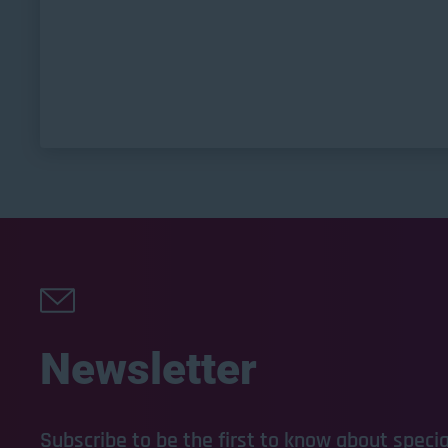
Newsletter
Subscribe to be the first to know about special