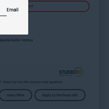
Add to cart
Email
esville Guitar Factory
k
Return any time after minimum rental agreement
Learn More
Apply to Purchase Info