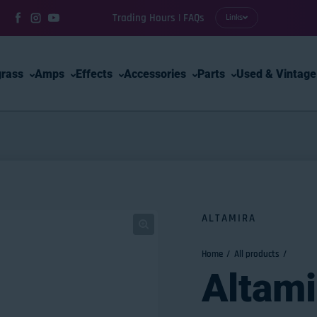
Trading Hours | FAQs
Links
Facebook
Instagram
YouTube
grass
Amps
Effects
Accessories
Parts
Used & Vintage
ALTAMIRA
Home
All products
Altam