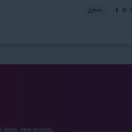
Share
 deals, new arrivals,