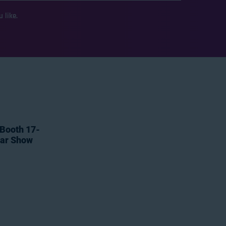
 like.
 Booth 17-
tar Show