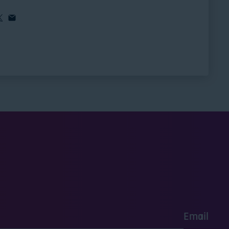
Email