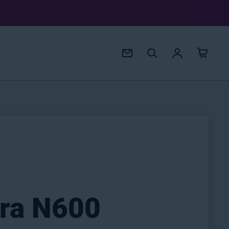
Log in
ira N600