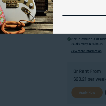
Pickup available at
Glad
Usually ready in 24 hours
View store information
Or Rent From
$
23.21
per
wee
Apply Now