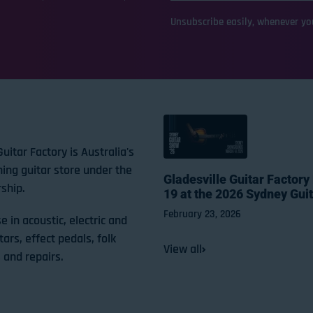
Unsubscribe easily, whenever you
Guitar Factory is Australia's
ning guitar store under the
Gladesville Guitar Factory
ship.
19 at the 2026 Sydney Gui
February 23, 2026
e in acoustic, electric and
tars, effect pedals, folk
View all
 and repairs.