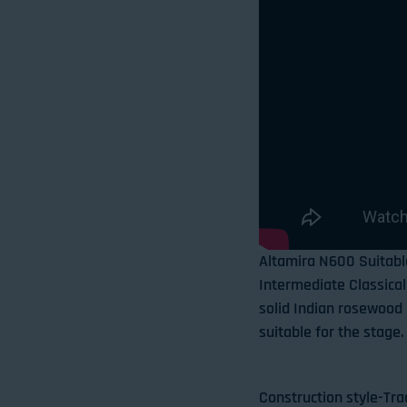
Altamira N600 Suitabl
Intermediate Classical 
solid Indian rosewood b
suitable for the stage.
Construction style-Tra