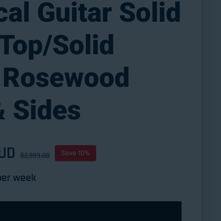
cal Guitar Solid
Top/Solid
n Rosewood
& Sides
AUD
ce
Save 10%
$2,599.00
er week