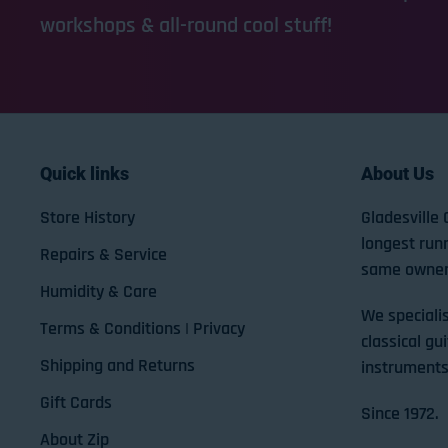
workshops & all-round cool stuff!
Quick links
About Us
Store History
Gladesville 
longest run
Repairs & Service
same owner
Humidity & Care
We specialis
Terms & Conditions | Privacy
classical gui
Shipping and Returns
instruments
Gift Cards
Since 1972.
About Zip