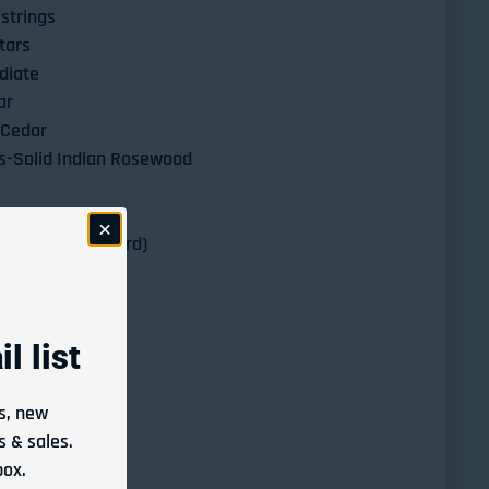
strings
tars
diate
ar
 Cedar
s-Solid Indian Rosewood
Ebony
-650 mm (standard)
l list
Altamira N600 Classical Guitar Solid Cedar Top/Solid Indian Rosewood 
ntity for Altamira N600 Classical Guitar Solid Cedar Top/Solid Indian
s, new
 & sales.
ted at checkout.
box.