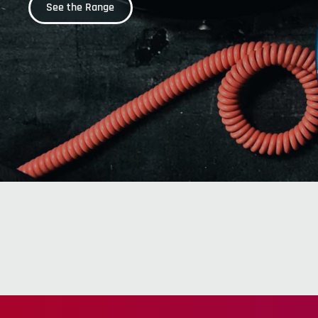
See the Range