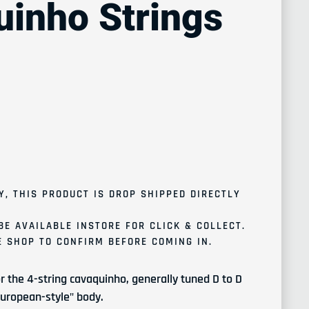
inho Strings
ce
Y, THIS PRODUCT IS
DROP SHIPPED
DIRECTLY
BE AVAILABLE INSTORE FOR CLICK & COLLECT.
 SHOP TO CONFIRM BEFORE COMING IN.
r the 4-string cavaquinho, generally tuned D to D
"European-style" body.