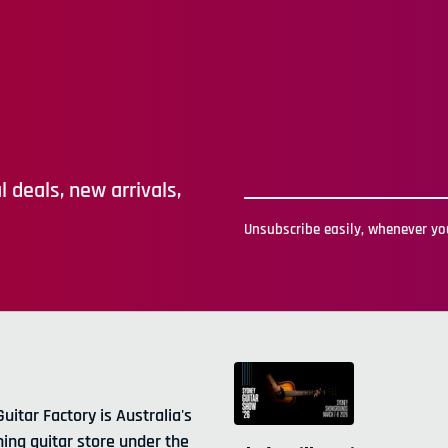
 deals, new arrivals,
Unsubscribe easily, whenever you
Guitar Factory is Australia's
ning guitar store under the