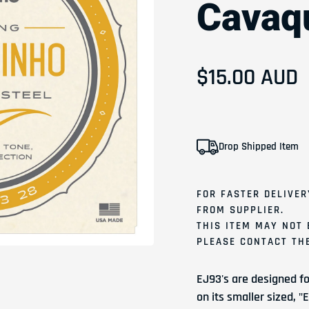
Cavaqu
Regular pri
$15.00 AUD
Drop Shipped Item
FOR FASTER DELIVER
FROM SUPPLIER.
THIS ITEM MAY NOT 
PLEASE
CONTACT
THE
EJ93's are designed fo
on its smaller sized, 