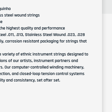
quinho
ess steel wound strings
ne
 the highest quality and performance
eel .011, .013, Stainless Steel Wound .023, .028
y, corrosion resistant packaging for strings that
e variety of ethnic instrument strings designed to
tions of our artists, instrument partners and
rs. Our computer-controlled winding machinery,
ction, and closed-loop tension control systems
ty and consistency, set after set.
D'Addario EJ93 Cavaquinho Strings
ntity for D'Addario EJ93 Cavaquinho Strings