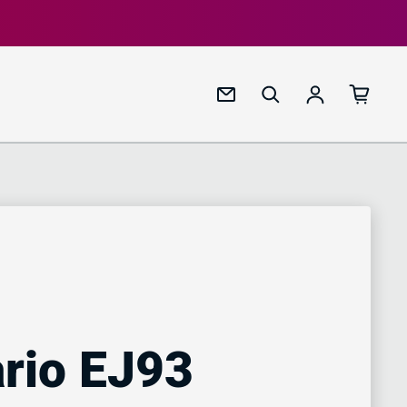
Log in
rio EJ93