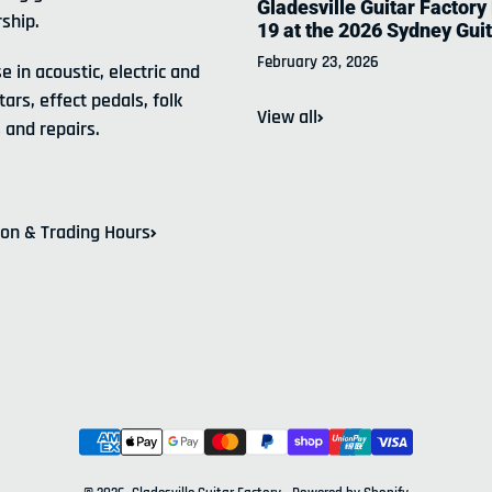
Gladesville Guitar Factory
ship.
19 at the 2026 Sydney Gui
February 23, 2026
e in acoustic, electric and
tars, effect pedals, folk
View all
 and repairs.
ion & Trading Hours
Payment methods