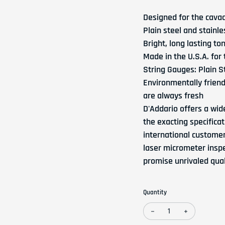
Designed for the cava
Plain steel and stainl
Bright, long lasting to
Made in the U.S.A. for
String Gauges: Plain St
Environmentally friendl
are always fresh
D'Addario offers a wid
the exacting specifica
international custome
laser micrometer inspe
promise unrivaled quali
Quantity
Decrease quantity for 
Increase qua