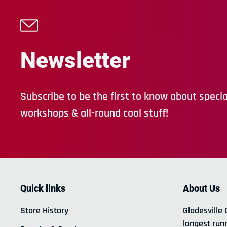
Newsletter
Subscribe to be the first to know about special
workshops & all-round cool stuff!
Quick links
About Us
Store History
Gladesville 
longest run