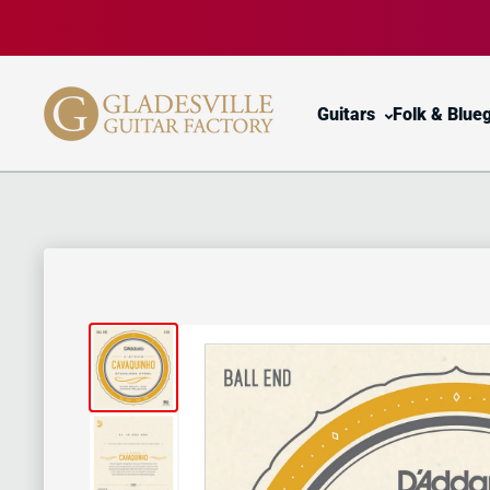
Skip to content
Guitars
Folk & Blue