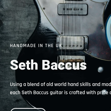
HANDMADE IN THE UK
Seth
Baccus
Using a blend of old world hand skills and mo
each Seth Baccus guitar is crafted with pride 