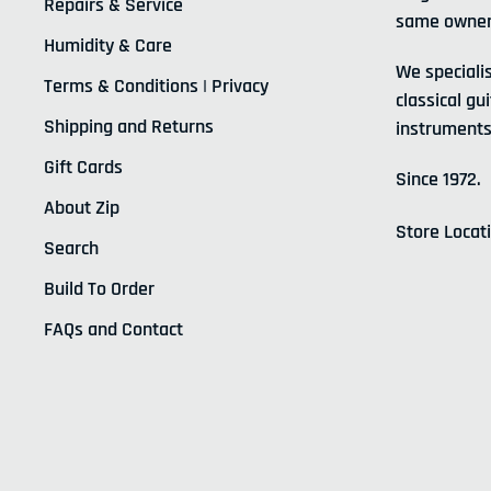
Repairs & Service
same owner
Humidity & Care
We specialis
Terms & Conditions | Privacy
classical gui
Shipping and Returns
instruments
Gift Cards
Since 1972.
About Zip
Store Locat
Search
Build To Order
FAQs and Contact