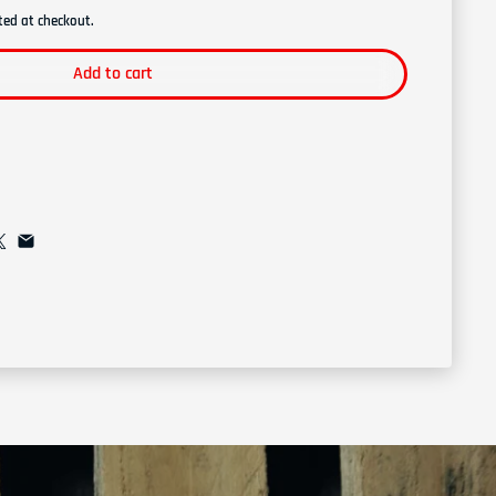
ted at checkout.
Add to cart
l list