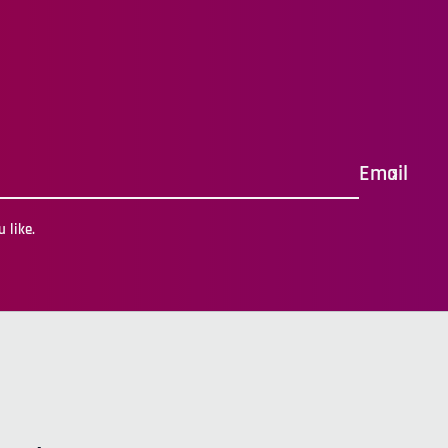
Email
 like.