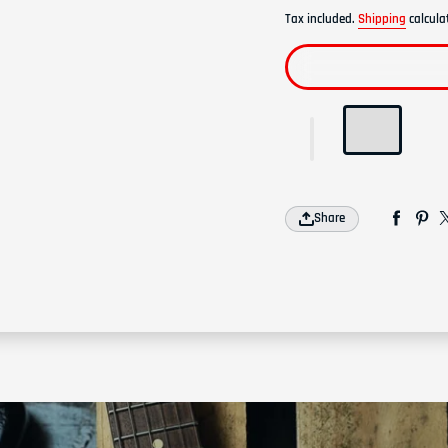
Tax included.
Shipping
calcula
Share
Join our emai