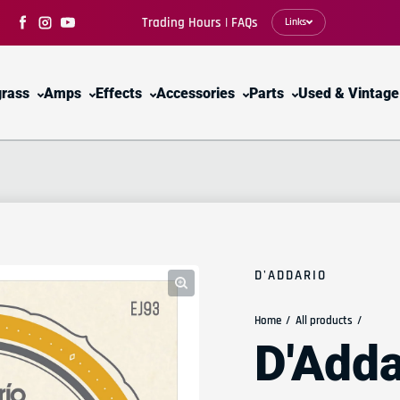
Trading Hours | FAQs
Links
Facebook
Instagram
YouTube
grass
Amps
Effects
Accessories
Parts
Used & Vintage
D'ADDARIO
Home
All products
D'Adda