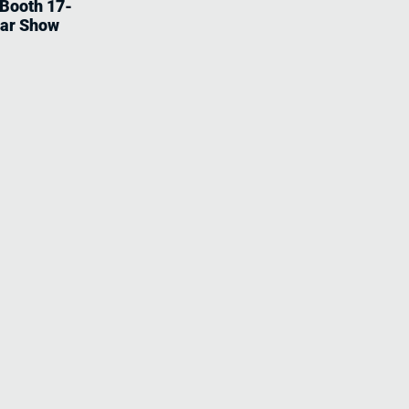
 Booth 17-
tar Show