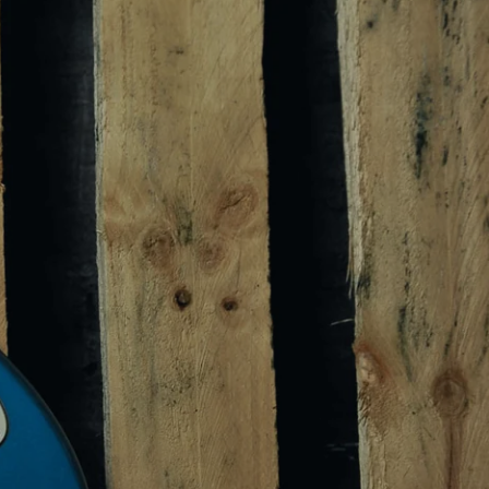
s, new
 & sales.
box.
Email