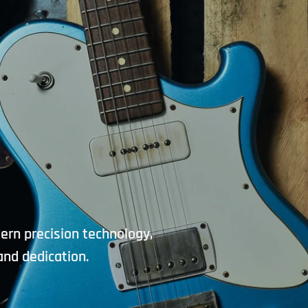
Workshops and clinic
products, new shipments
Directly to your in
dern precision technology,
and dedication.