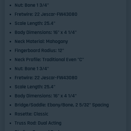
Nut:
Bone 1 3/4"
Fretwire:
22 Jescar-FW43080
Scale Length:
25.4"
Body Dimensions:
16" x 4 1/4"
Neck Material:
Mahogany
Fingerboard Radius:
12"
Neck Profile:
Traditional Even "C"
Nut:
Bone 1 3/4"
Fretwire:
22 Jescar-FW43080
Scale Length:
25.4"
Body Dimensions:
16" x 4 1/4"
Bridge/Saddle:
Ebony/Bone, 2 5/32" Spacing
Rosette:
Classic
Truss Rod:
Dual Acting