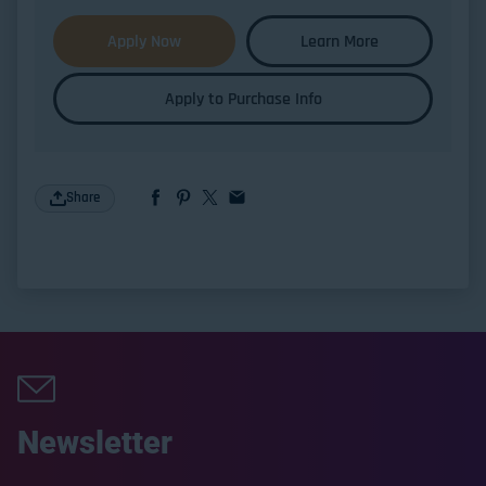
Apply Now
Learn More
Apply to Purchase Info
Share
Newsletter