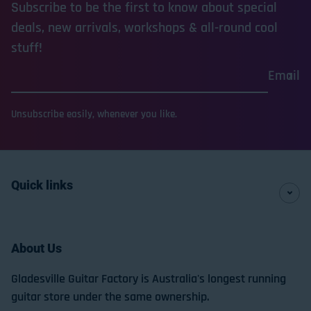
Subscribe to be the first to know about special
deals, new arrivals, workshops & all-round cool
stuff!
Email
Unsubscribe easily, whenever you like.
Quick links
About Us
Gladesville Guitar Factory is Australia's longest running
guitar store under the same ownership.