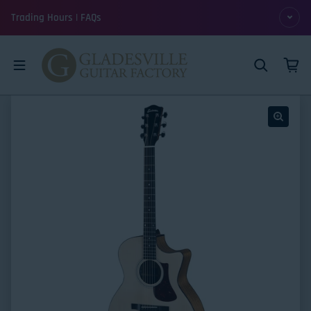
Skip to content
Trading Hours | FAQs