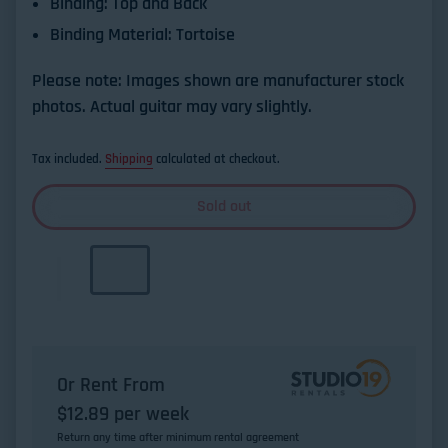
Binding:
Top and Back
Binding Material:
Tortoise
Please note: Images shown are manufacturer stock
photos. Actual guitar may vary slightly.
Tax included.
Shipping
calculated at checkout.
Sold out
Or Rent From
$
12.89
per
week
Return any time after minimum rental agreement