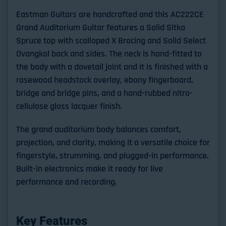
Eastman Guitars are handcrafted and this AC222CE
Grand Auditorium Guitar features a Solid Sitka
Spruce top with scalloped X Bracing and Solid Select
Ovangkol back and sides. The neck is hand-fitted to
the body with a dovetail joint and it is finished with a
rosewood headstock overlay, ebony fingerboard,
bridge and bridge pins, and a hand-rubbed nitro-
cellulose gloss lacquer finish.
The grand auditorium body balances comfort,
projection, and clarity, making it a versatile choice for
fingerstyle, strumming, and plugged-in performance.
Built-in electronics make it ready for live
performance and recording.
Key Features