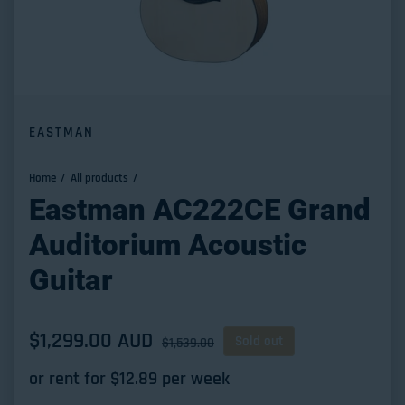
EASTMAN
Home
All products
Eastman AC222CE Grand
Auditorium Acoustic
Guitar
Sale price
$1,299.00 AUD
Regular price
Sold out
$1,539.00
or rent for $
12.89
per week