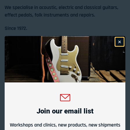
We specialise in acoustic, electric and classical guitars,
effect pedals, folk instruments and repairs.
Since 1972.
Store Location & Trading Hours
Gladesville Guitar Factory Booth 17-19 at the 2026
Sydney Guitar Show
February 23, 2026
Join our email list
View all
Workshops and clinics, new products, new shipments