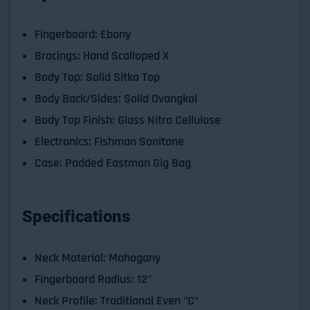
Fingerboard: Ebony
Bracings: Hand Scalloped X
Body Top: Solid Sitka Top
Body Back/Sides: Solid Ovangkol
Body Top Finish: Glass Nitro Cellulose
Electronics: Fishman Sonitone
Case: Padded Eastman Gig Bag
Specifications
Neck Material:
Mahogany
Fingerboard Radius:
12"
Neck Profile:
Traditional Even "C"