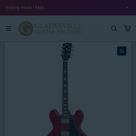
Skip to content
Trading Hours | FAQs