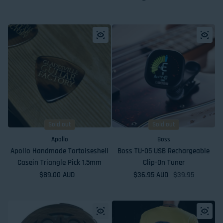
Sold out
Sold out
Apollo
Boss
Apollo Handmade Tortoiseshell
Boss TU-05 USB Rechargeable
Casein Triangle Pick 1.5mm
Clip-On Tuner
Regular price
$89.00 AUD
$36.95 AUD
Sale price
Regular price
$39.95