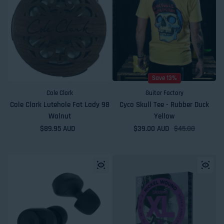
Save 13%
Cole Clark
Guitar Factory
Cole Clark Lutehole Fat Lady 98
Cyco Skull Tee - Rubber Duck
Walnut
Yellow
Regular price
$89.95 AUD
$39.00 AUD
Sale price
Regular price
$45.00