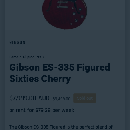
GIBSON
Home
All products
Gibson ES-335 Figured
Sixties Cherry
Sale price
$7,999.00 AUD
Regular price
Sold out
$9,499.00
or rent for $
79.38
per week
The Gibson ES-335 Figured is the perfect blend of