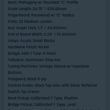
Neck: Mahogany w/ Rounded "C" Profile
Scale Length: 24.75" / 628.65mm
Fingerboard: Rosewood w/ 12" Radius
Frets: 22 Medium Jumbo
Nut: Graph Tech, 1.7" / 43.053mm
End of Board Width: 2.26" / 57.404mm
Inlays: Acrylic Small Blocks
Hardware Finish: Nickel
Bridge: ABR-1 Tune-O-Matic
Tailpiece: Aluminium Stop Bar
Tuning Machines: Vintage Deluxe w/ Keystone
Buttons
Pickguard: Black 5-ply
Control Knobs: Black Top Hats with Silver Reflector
Switch Tip: Cream
Neck Pickup: Calibrated T-Type, Rhythm
Bridge Pickup: Calibrated T-Type, Lead