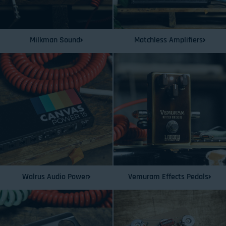
Milkman Sound
Matchless Amplifiers
Walrus Audio Power
Vemuram Effects Pedals