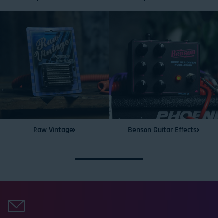
Raw Vintage
Benson Guitar Effects