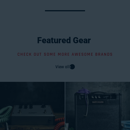
Featured
Gear
CHECK OUT SOME MORE AWESOME BRANDS
View all