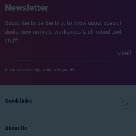
Newsletter
Subscribe to be the first to know about special
deals, new arrivals, workshops & all-round cool
stuff!
Email
Unsubscribe easily, whenever you like.
Quick links
About Us