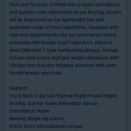
form and function. Crafted with a maple centreblock
and quarter-sawn Adirondack spruce bracing, players
will be impressed by the lightweight feel and
expanded range of tonal capabilities. Equipped with
high-end appointments like our hand-wired control
assembly with Orange Drop® capacitors, Gibson's
new Calibrated T-Type humbucking pickups, Vintage
Deluxe style tuners and light weight aluminium ABR-
1 bridge and Stop Bar tailpiece anchored with steel
thumb-wheels and studs.
Features
Top & Back: 3-ply AAA Figured Maple/Poplar/Maple
Bracing: Quarter-Sawn Adirondack Spruce
Centreblock: Maple
Binding: Single-ply Cream
Finish: Gloss Nitrocellulose Lacquer