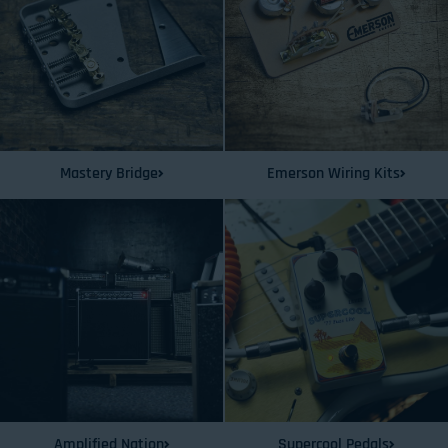
Mastery Bridge
Emerson Wiring Kits
Amplified Nation
Supercool Pedals