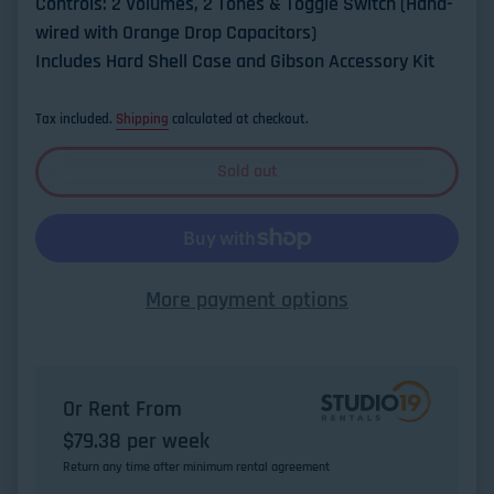
Controls: 2 Volumes, 2 Tones & Toggle Switch (Hand-
wired with Orange Drop Capacitors)
Includes Hard Shell Case and Gibson Accessory Kit
Tax included.
Shipping
calculated at checkout.
Sold out
More payment options
Or Rent From
$
79.38
per
week
Return any time after minimum rental agreement