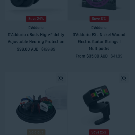
Save 24%
Save 17%
D'Addario
D'Addario
D'Addario dBuds High-Fidelity
D'Addario EXL Nickel Wound
Adjustable Hearing Protection
Electric Guitar Strings |
Multipacks
$99.00 AUD
Sale price
Regular price
$129.99
From $35.00 AUD
Sale price
Regular price
$41.99
Sold out
Save 25%