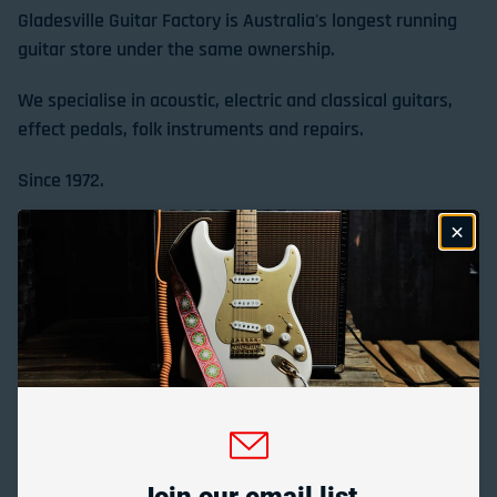
Gladesville Guitar Factory is Australia's longest running
guitar store under the same ownership.
We specialise in acoustic, electric and classical guitars,
effect pedals, folk instruments and repairs.
Since 1972.
Store Location & Trading Hours
Gladesville Guitar Factory Booth 17-19 at the 2026
Sydney Guitar Show
February 23, 2026