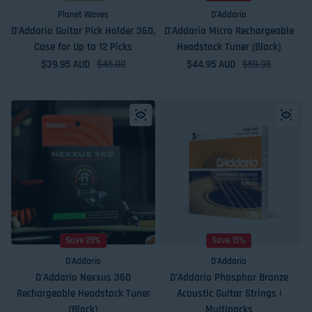
Planet Waves
D'Addario
D'Addario Guitar Pick Holder 360,
D'Addario Micro Rechargeable
Case for Up to 12 Picks
Headstock Tuner (Black)
$39.95 AUD
Sale price
Regular price
$45.00
$44.95 AUD
Sale price
Regular price
$59.95
Save 25%
Save 15%
D'Addario
D'Addario
D'Addario Nexxus 360
D'Addario Phosphor Bronze
Rechargeable Headstock Tuner
Acoustic Guitar Strings |
(Black)
Multipacks