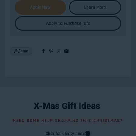
Apply Now
Learn More
Apply to Purchase Info
Share
X-Mas
Gift
Ideas
NEED SOME HELP SHOPPING THIS CHRISTMAS?
Click for plenty more