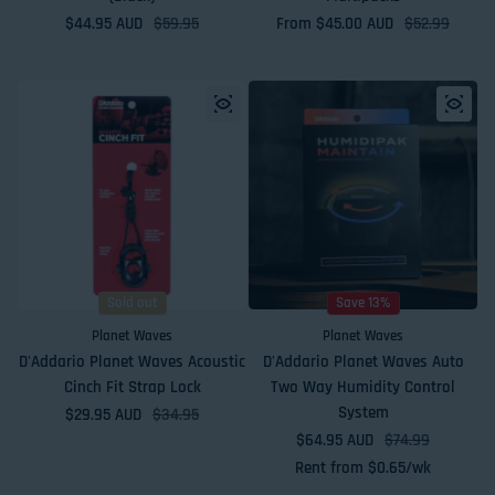
$44.95 AUD
Sale price
Regular price
$59.95
From $45.00 AUD
Sale price
Regular price
$52.99
Sold out
Save 13%
Planet Waves
Planet Waves
D'Addario Planet Waves Acoustic
D'Addario Planet Waves Auto
Cinch Fit Strap Lock
Two Way Humidity Control
System
$29.95 AUD
Sale price
Regular price
$34.95
$64.95 AUD
Sale price
Regular price
$74.99
Rent from
$
0.65
/wk