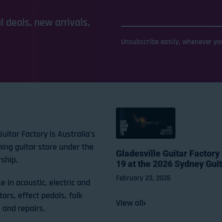
 deals, new arrivals,
Unsubscribe easily, whenever you
Guitar Factory is Australia's
ning guitar store under the
Gladesville Guitar Factory
ship.
19 at the 2026 Sydney Gui
February 23, 2026
e in acoustic, electric and
tars, effect pedals, folk
View all
 and repairs.