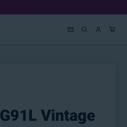
Log in
 G91L Vintage