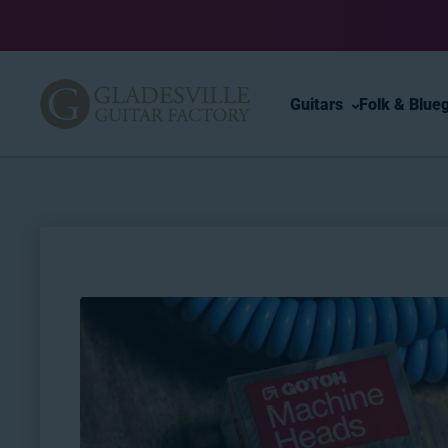
Skip to content
Guitars
Folk & Blue