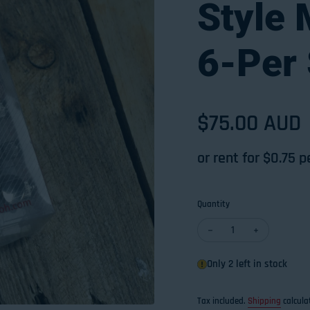
Style
6-Per 
Regular pri
$75.00 AUD
or rent for $
0.75
p
Quantity
Decrease quantity for 
Increase qua
Only 2 left in stock
Tax included.
Shipping
calcula