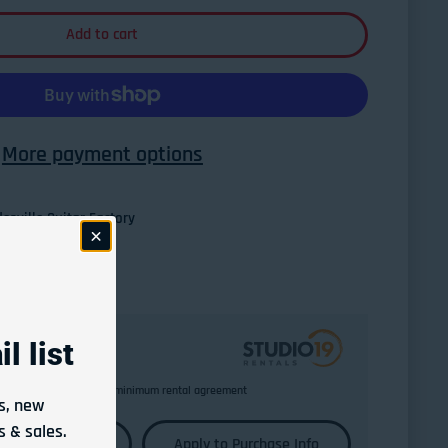
Add to cart
More payment options
esville Guitar Factory
l list
Return any time after minimum rental agreement
s, new
 & sales.
Learn More
Apply to Purchase Info