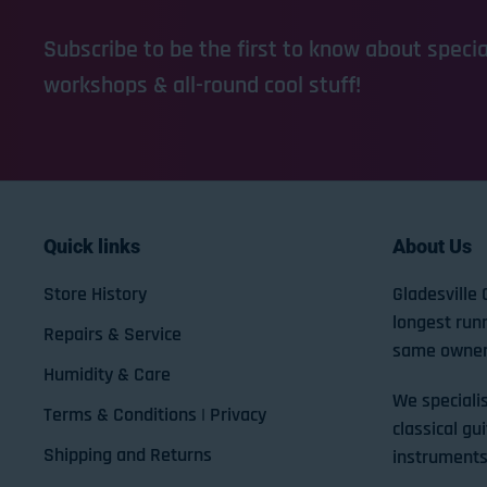
Subscribe to be the first to know about special
workshops & all-round cool stuff!
Quick links
About Us
Store History
Gladesville 
longest run
Repairs & Service
same owner
Humidity & Care
We specialis
Terms & Conditions | Privacy
classical gui
Shipping and Returns
instruments