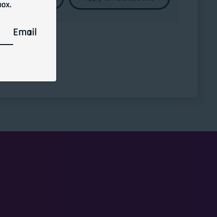
box.
Email