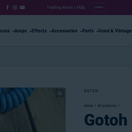
Trading Hours | FAQs
Links
Facebook
Instagram
YouTube
grass
Amps
Effects
Accessories
Parts
Used & Vintage
GOTOH
Home
All products
Gotoh