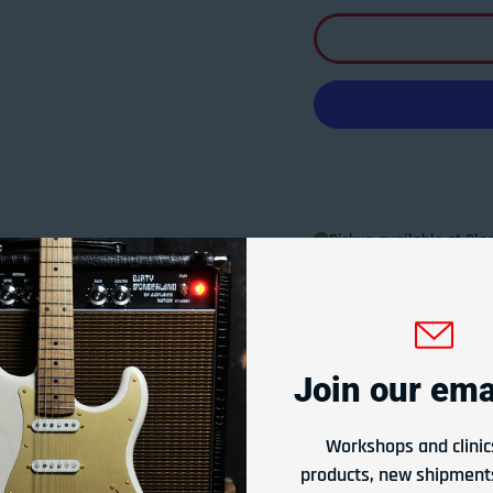
Pickup available at
Glad
Usually ready in 24 hours
View store information
Join our emai
Or Rent From
$
0.75
per
week
Workshops and clinic
products, new shipments
Apply Now