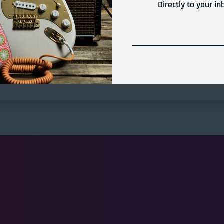
Directly to your in
Share