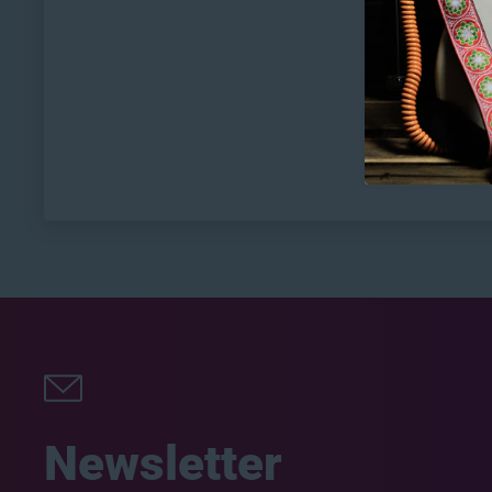
Newsletter