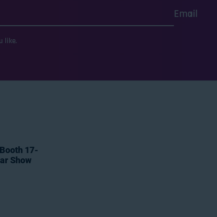
Email
 like.
 Booth 17-
tar Show