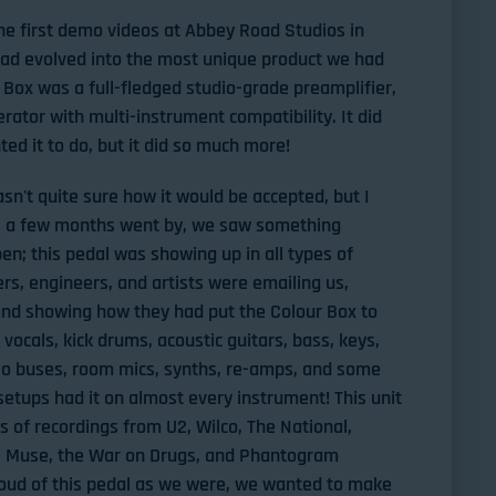
he first demo videos at Abbey Road Studios in
had evolved into the most unique product we had
Box was a full-fledged studio-grade preamplifier,
rator with multi-instrument compatibility. It did
ed it to do, but it did so much more!
asn't quite sure how it would be accepted, but I
 As a few months went by, we saw something
n; this pedal was showing up in all types of
s, engineers, and artists were emailing us,
 and showing how they had put the Colour Box to
e vocals, kick drums, acoustic guitars, bass, keys,
o buses, room mics, synths, re-amps, and some
 setups had it on almost every instrument! This unit
 of recordings from U2, Wilco, The National,
l, Muse, the War on Drugs, and Phantogram
oud of this pedal as we were, we wanted to make