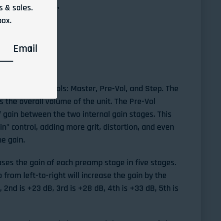
 & sales.
a no "switch-pop"
box.
V DC Neg power
Email
ROLS
d has three controls: Master, Pre-Vol, and Step. The
 the overall volume of the unit. The Pre-Vol
 gain between the two internal gain stages. This
ain" control, adding more grit, distortion, and even
he gain.
ases the gain of each preamp stage in five stages.
from left-to-right will increase the gain by the
B, 2nd is +23 dB, 3rd is +28 dB, 4th is +33 dB, 5th is