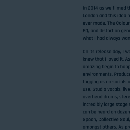
In 2014 as we filmed t
London and this idea 
ever made. The Colour 
EQ, and distortion gene
what I had always want
On its release day, I w
knew that I loved it.
amazing begin to happe
environments. Producer
tagging us on socials
use. Studio vocals, liv
overhead drums, stere
incredibly large stage
can be heard on dozens
Spoon, Collective Sou
amongst others. As pr