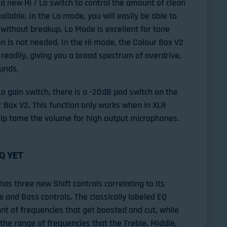
a new Hi / Lo switch to control the amount of clean
lable. In the Lo mode, you will easily be able to
 without breakup. Lo Mode is excellent for tone
n is not needed. In the Hi mode, the Colour Box V2
 readily, giving you a broad spectrum of overdrive,
ounds.
 Lo gain switch, there is a -20dB pad switch on the
ur Box V2. This function only works when in XLR
lp tame the volume for high output microphones.
Q YET
has three new Shift controls correlating to its
e and Bass controls. The classically labeled EQ
t of frequencies that get boosted and cut, while
 the range of frequencies that the Treble, Middle,