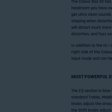
The Colour Box V2 has 
headroom you have avai
get ultra clean sounds
shaping when distortio
will distort much more
distortion, and fuzz s
In addition to the Hi /
right side of the Colo
input mode and can he
MOST POWERFUL E
The EQ section in blue 
standard Treble, Middl
knobs adjust the amoun
the Shift knobs adjust