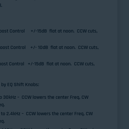
l.
oost Control +/-15dB flat at noon. CCW cuts,
Boost Control +/- 10dB flat at noon. CCW cuts,
ost Control +/-15dB flat at noon. CCW cuts,
 by EQ Shift Knobs:
to 30kHz – CCW lowers the center Freq, CW
eq.
 to 2.4kHz – CCW lowers the center Freq, CW
eq.