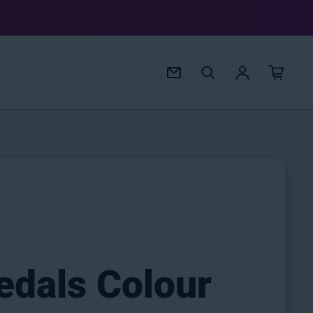
Log in
edals Colour