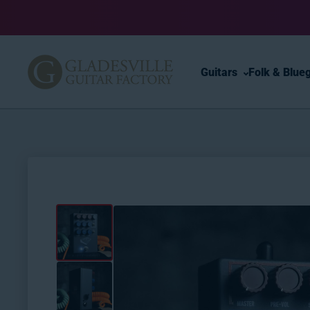
Skip to content
Guitars
Folk & Blue