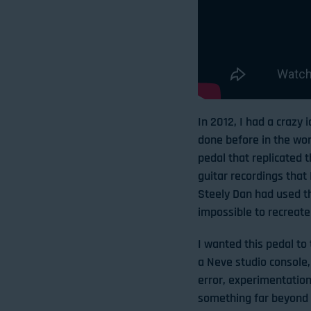
In 2012, I had a crazy
done before in the wor
pedal that replicated t
guitar recordings that 
Steely Dan had used th
impossible to recreate 
I wanted this pedal to 
a Neve studio console, 
error, experimentation
something far beyond