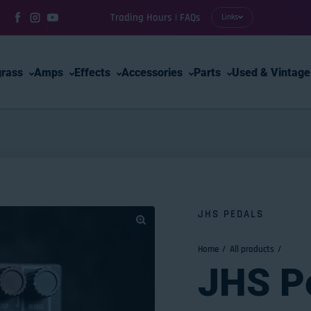
Trading Hours | FAQs
Links
Facebook
Instagram
YouTube
grass
Amps
Effects
Accessories
Parts
Used & Vintage
JHS PEDALS
Home
All products
JHS P