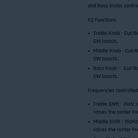
and Bass knobs contro
EQ Functions
Treble Knob
- Cut/B
CW boosts.
Middle Knob
- Cut/
CW boosts.
Bass Knob
- Cut/Bo
CW boosts.
Frequencies controlled
Treble Shift
- 2kHz 
raises the center Fr
Middle Shift
- 150Hz
raises the center Fr