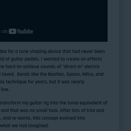
 idea for a tone shaping device that had never been
ld of guitar pedals. I wanted to create an effects
he hard-to-achieve sounds of "direct-in" electric
I loved. Bands like the Beatles, Spoon, Wilco, and
is technique for years, but it was nearly
live.
transform my guitar rig into the tonal equivalent of
and that was no small task. After lots of trial and
, and re-works, this concept evolved into
 what we had imagined.