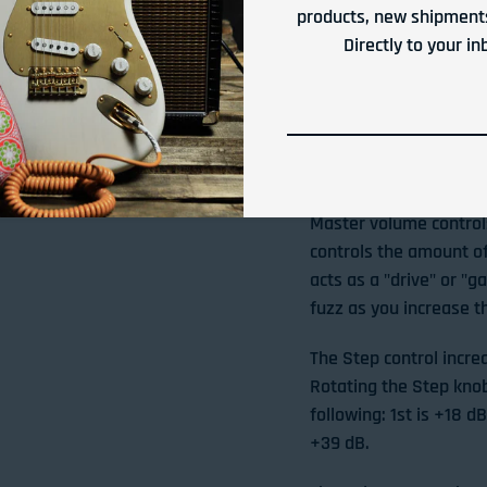
products, new shipments
Silent switching, ak
Directly to your in
Runs on standard 9
FEATURES & CONT
The Gain section in re
Master volume controls
controls the amount of
acts as a "drive" or "g
fuzz as you increase t
The Step control incre
Rotating the Step knob 
following: 1st is +18 d
+39 dB.