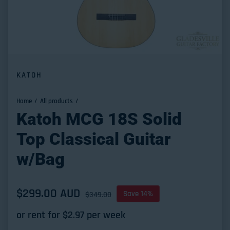
KATOH
Home
All products
Katoh MCG 18S Solid
Top Classical Guitar
w/Bag
Sale price
$299.00 AUD
Regular price
Save 14%
$349.00
or rent for $
2.97
per week