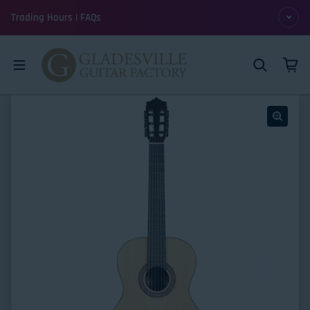
Skip to content
Trading Hours | FAQs