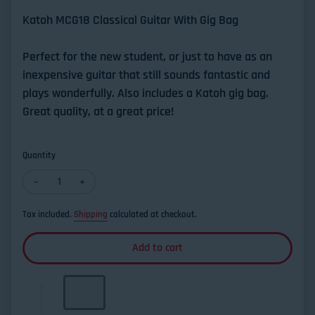
Katoh MCG18 Classical Guitar With Gig Bag
Perfect for the new student, or just to have as an
inexpensive guitar that still sounds fantastic and
plays wonderfully. Also includes a Katoh gig bag.
Great quality, at a great price!
Quantity
Decrease quantity for Katoh MCG 18S Solid Top Classical Guita
Increase quantity for Katoh MCG 18S Solid Top Class
Tax included.
Shipping
calculated at checkout.
Add to cart