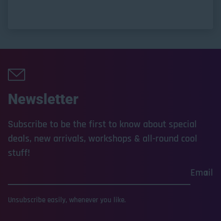
Newsletter
Subscribe to be the first to know about special
deals, new arrivals, workshops & all-round cool
stuff!
Email
Unsubscribe easily, whenever you like.