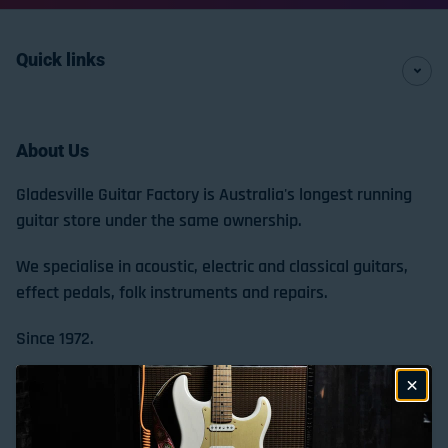
Quick links
About Us
Gladesville Guitar Factory is Australia's longest running
guitar store under the same ownership.
We specialise in acoustic, electric and classical guitars,
effect pedals, folk instruments and repairs.
Since 1972.
Store Location & Trading Hours