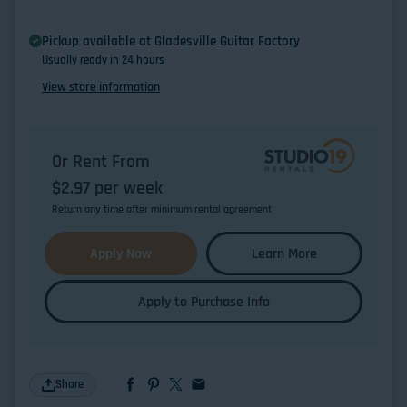
Pickup available at
Gladesville Guitar Factory
Usually ready in 24 hours
View store information
Or Rent From
$
2.97
per
week
Return any time after minimum rental agreement
Apply Now
Learn More
Apply to Purchase Info
Share