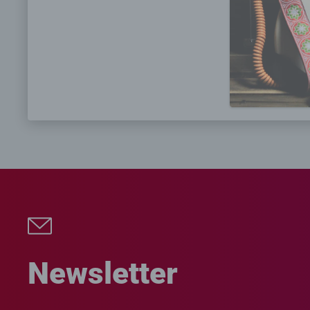
Newsletter