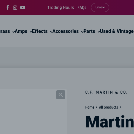
Trading Hours | FAQs
Links
Facebook
Instagram
YouTube
grass
Amps
Effects
Accessories
Parts
Used & Vintage
C.F. MARTIN & CO.
Home
All products
Martin