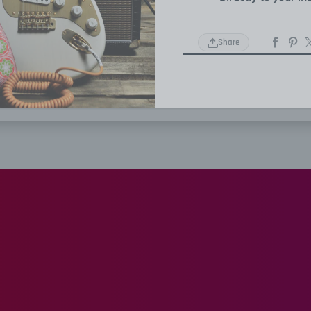
Share