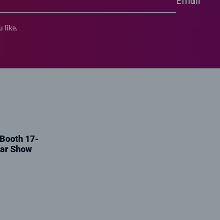
Email
 like.
 Booth 17-
tar Show