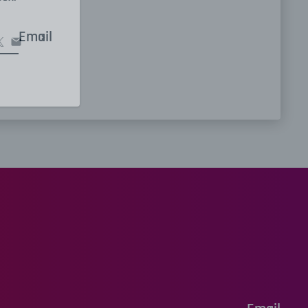
Email