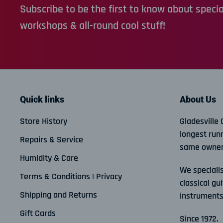
Subscribe to be the first to know about special
workshops & all-round cool stuff!
Quick links
About Us
Store History
Gladesville 
longest run
Repairs & Service
same owner
Humidity & Care
We specialis
Terms & Conditions | Privacy
classical gui
Shipping and Returns
instruments
Gift Cards
Since 1972.