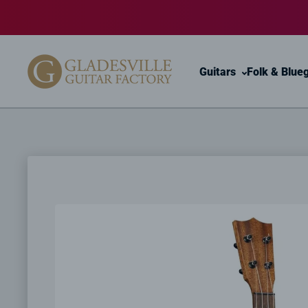
Skip to content
Guitars
Folk & Blue