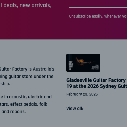
 deals, new arrivals,
Unsubscribe easily, whenever you
Guitar Factory is Australia's
ning guitar store under the
Gladesville Guitar Factory
ship.
19 at the 2026 Sydney Gui
February 23, 2026
e in acoustic, electric and
tars, effect pedals, folk
View all
 and repairs.