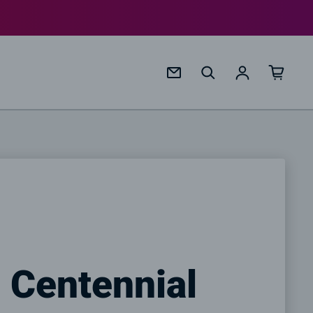
Log in
 Centennial