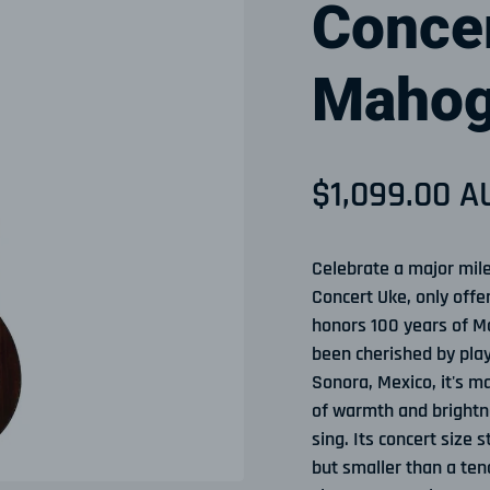
Concer
Mahog
Sale price
$1,099.00 A
Regular pri
Celebrate a major mil
Concert Uke, only offe
honors 100 years of Ma
been cherished by play
Sonora, Mexico, it's m
of warmth and brightn
sing. Its concert size 
but smaller than a teno