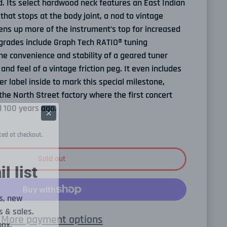
. Its select hardwood neck features an East Indian
hat stops at the body joint, a nod to vintage
ens up more of the instrument’s top for increased
rades include Graph Tech RATIO® tuning
he convenience and stability of a geared tuner
and feel of a vintage friction peg. It even includes
label inside to mark this special milestone,
the North Street factory where the first concert
 100 years ago.
ted at checkout.
Sold out
l list
s, new
 & sales.
More payment options
box.