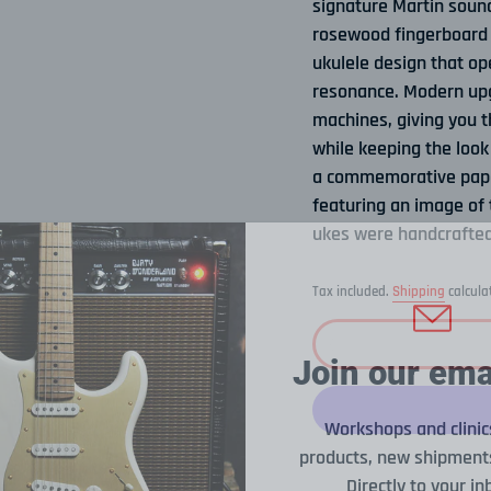
signature Martin sound
rosewood fingerboard t
ukulele design that op
resonance. Modern upg
machines, giving you t
while keeping the look 
a commemorative paper 
featuring an image of 
ukes were handcrafted
Tax included.
Shipping
calcula
Join our emai
Workshops and clinic
products, new shipments
Directly to your in