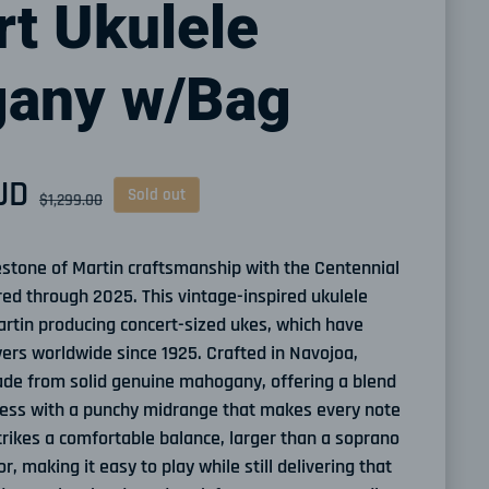
t Ukulele
any w/Bag
UD
ce
Sold out
$1,299.00
estone of Martin craftsmanship with the Centennial
red through 2025. This vintage-inspired ukulele
rtin producing concert-sized ukes, which have
ers worldwide since 1925. Crafted in Navojoa,
ade from solid genuine mahogany, offering a blend
ess with a punchy midrange that makes every note
strikes a comfortable balance, larger than a soprano
r, making it easy to play while still delivering that