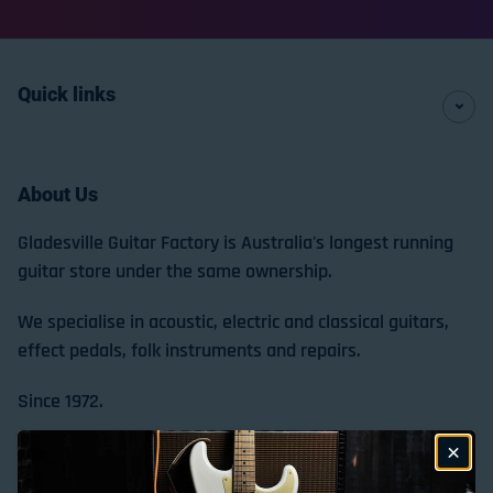
Quick links
About Us
Gladesville Guitar Factory is Australia's longest running
guitar store under the same ownership.
We specialise in acoustic, electric and classical guitars,
effect pedals, folk instruments and repairs.
Since 1972.
Store Location & Trading Hours