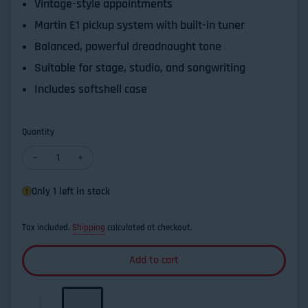
Vintage-style appointments
Martin E1 pickup system with built-in tuner
Balanced, powerful dreadnought tone
Suitable for stage, studio, and songwriting
Includes softshell case
Quantity
Decrease quantity for Martin D12E Retro Road Series Dreadnoug
Increase quantity for Martin D12E Retro Road Series
Only 1 left in stock
Tax included.
Shipping
calculated at checkout.
Add to cart