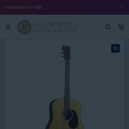
Skip to content
Trading Hours | FAQs