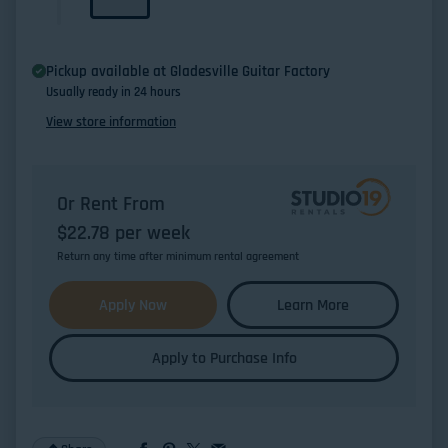
Pickup available at
Gladesville Guitar Factory
Usually ready in 24 hours
View store information
Or Rent From
$
22.78
per
week
Return any time after minimum rental agreement
Apply Now
Learn More
Apply to Purchase Info