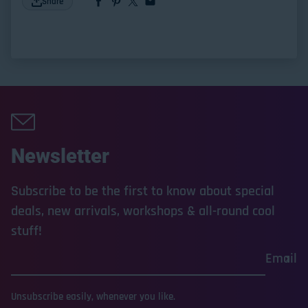
Share
Newsletter
Subscribe to be the first to know about special
deals, new arrivals, workshops & all-round cool
stuff!
Email
Unsubscribe easily, whenever you like.