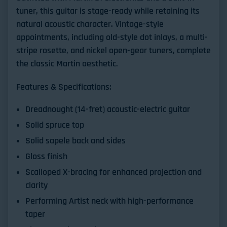
tuner, this guitar is stage-ready while retaining its
natural acoustic character. Vintage-style
appointments, including old-style dot inlays, a multi-
stripe rosette, and nickel open-gear tuners, complete
the classic Martin aesthetic.
Features & Specifications:
Dreadnought (14-fret) acoustic-electric guitar
Solid spruce top
Solid sapele back and sides
Gloss finish
Scalloped X-bracing for enhanced projection and
clarity
Performing Artist neck with high-performance
taper