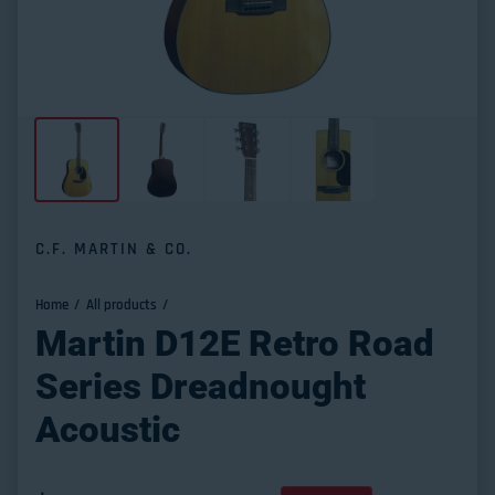
C.F. MARTIN & CO.
Home
All products
Martin D12E Retro Road
Series Dreadnought
Acoustic