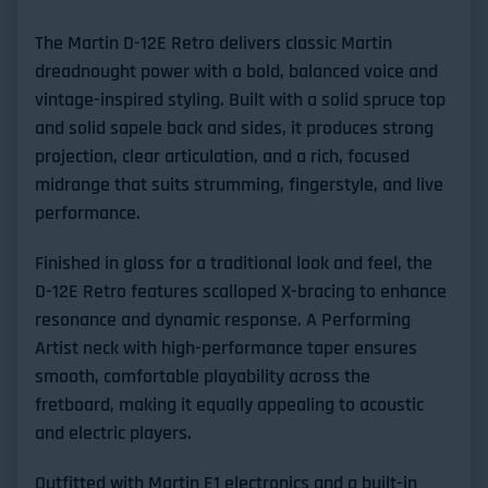
The
Martin D-12E Retro
delivers classic Martin
dreadnought power with a bold, balanced voice and
vintage-inspired styling. Built with a
solid spruce top
and
solid sapele back and sides
, it produces strong
projection, clear articulation, and a rich, focused
midrange that suits strumming, fingerstyle, and live
performance.
Finished in gloss for a traditional look and feel, the
D-12E Retro features
scalloped X-bracing
to enhance
resonance and dynamic response. A
Performing
Artist neck with high-performance taper
ensures
smooth, comfortable playability across the
fretboard, making it equally appealing to acoustic
and electric players.
Outfitted with
Martin E1 electronics
and a built-in