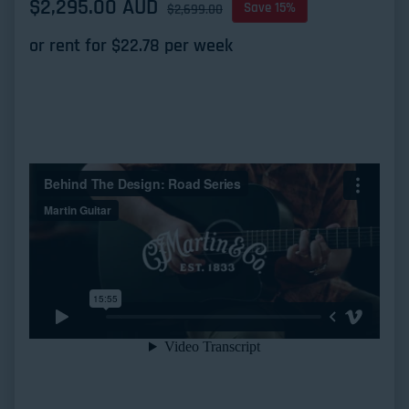
Sale price
$2,295.00 AUD
Regular price
Save 15%
$2,699.00
or rent for $
22.78
per week