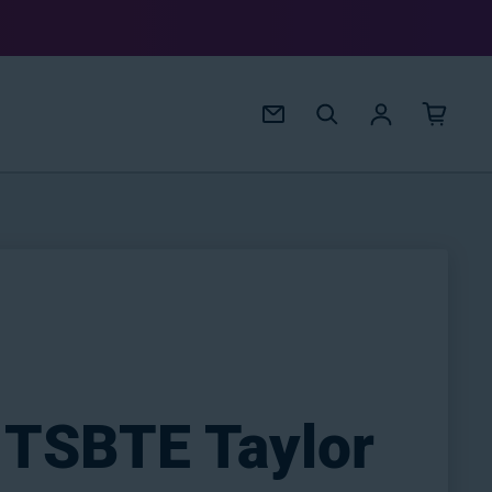
Log in
 TSBTE Taylor