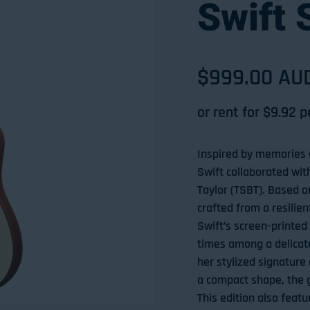
Swift 
Sale price
$999.00 AU
Regular pri
or rent for $
9.92
p
Inspired by memories o
Swift collaborated wit
Taylor (TSBT). Based 
crafted from a resilien
Swift’s screen-printed
times among a delicate
her stylized signature 
a compact shape, the g
This edition also fea