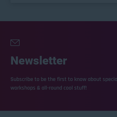
Newsletter
Subscribe to be the first to know about special
workshops & all-round cool stuff!