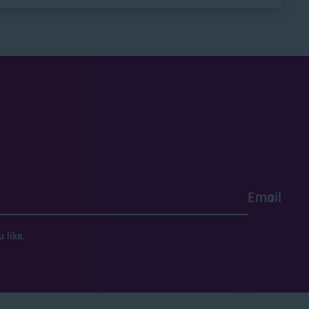
Email
 like.