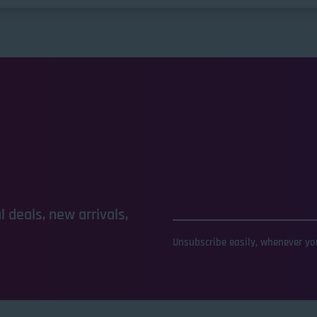
 deals, new arrivals,
Unsubscribe easily, whenever you