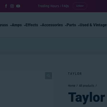
Trading Hours | FAQs
Links
Facebook
Instagram
YouTube
grass
Amps
Effects
Accessories
Parts
Used & Vintage
TAYLOR
Home
All products
Taylor