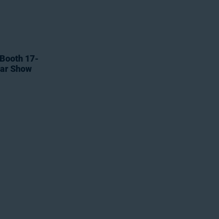
 Booth 17-
tar Show