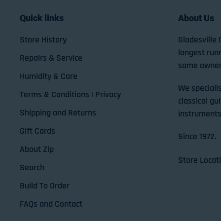
Quick links
About Us
Store History
Gladesville 
longest run
Repairs & Service
same owner
Humidity & Care
We specialis
Terms & Conditions | Privacy
classical gui
Shipping and Returns
instruments
Gift Cards
Since 1972.
About Zip
Store Locat
Search
Build To Order
FAQs and Contact