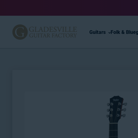
Skip to content
Guitars
Folk & Blue