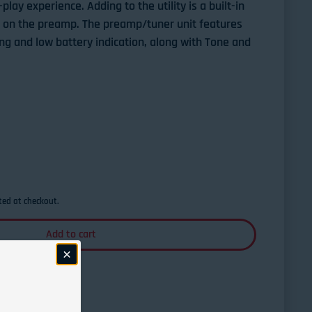
lay experience. Adding to the utility is a built-in
r on the preamp. The preamp/tuner unit features
ing and low battery indication, along with Tone and
Taylor TSBTE Taylor Swift Signature
ntity for Taylor TSBTE Taylor Swift Signature
ted at checkout.
Add to cart