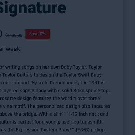
Signature
D
ce
Save 17%
$1,199.00
er week
f writing songs on her own Baby Taylor, Taylor
h Taylor Guitars to design the Taylor Swift Baby
on our compact ¾-scale Dreadnought, the TSBT is
t layered sapele body with a solid Sitka spruce top.
 rosette design features the word “Love” three
 vine motif. The personalized design also features
above the bridge. With a slim 1 11/16-inch neck and
uitar is perfect for a young, aspiring tunesmith.
tures the Expression System Baby™ (ES-B) pickup