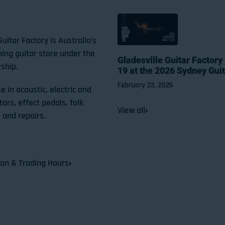
Guitar Factory is Australia's
ning guitar store under the
Gladesville Guitar Factory
ship.
19 at the 2026 Sydney Gui
February 23, 2026
e in acoustic, electric and
tars, effect pedals, folk
View all
 and repairs.
ion & Trading Hours