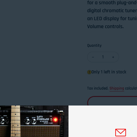
for a smooth plug-and-p
digital chromatic tune
an LED display for tun
Volume controls.
Quantity
Decrease quantity for 
Increase qua
Only 1 left in stock
Tax included.
Shipping
calcula