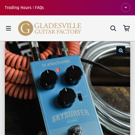
Skip to content
Trading Hours | FAQs