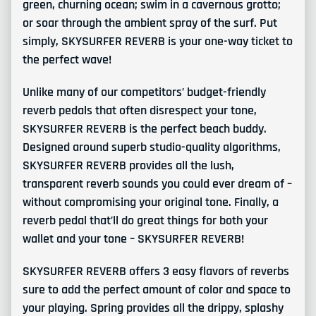
green, churning ocean; swim in a cavernous grotto;
or soar through the ambient spray of the surf. Put
simply, SKYSURFER REVERB is your one-way ticket to
the perfect wave!
Unlike many of our competitors’ budget-friendly
reverb pedals that often disrespect your tone,
SKYSURFER REVERB is the perfect beach buddy.
Designed around superb studio-quality algorithms,
SKYSURFER REVERB provides all the lush,
transparent reverb sounds you could ever dream of –
without compromising your original tone. Finally, a
reverb pedal that’ll do great things for both your
wallet and your tone – SKYSURFER REVERB!
SKYSURFER REVERB offers 3 easy flavors of reverbs
sure to add the perfect amount of color and space to
your playing. Spring provides all the drippy, splashy