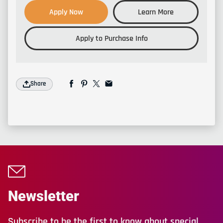
Apply Now
Learn More
Apply to Purchase Info
Share
Newsletter
Subscribe to be the first to know about special