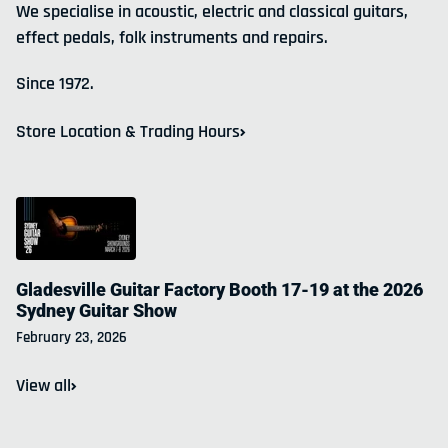
We specialise in acoustic, electric and classical guitars,
effect pedals, folk instruments and repairs.
Since 1972.
Store Location & Trading Hours
Gladesville Guitar Factory Booth 17-19 at the 2026
Sydney Guitar Show
February 23, 2026
Join our email list
View all
Workshops and clinics, new products, new shipments
& sales.