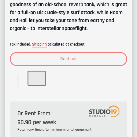
goodness of an old-school reverb tank, which is great
for a full-on Dick Dale-style surf attack, while Room
and Hall let you take your tone from earthy and
organic – to interstellar spaceflight.
Tax included.
Shipping
calculated at checkout.
Sold out
Or Rent From
$
0.90
per
week
Return any time after minimum rental agreement