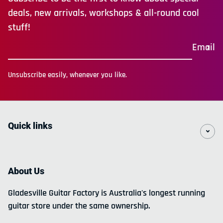
deals, new arrivals, workshops & all-round cool
stuff!
Email
Unsubscribe easily, whenever you like.
Quick links
About Us
Gladesville Guitar Factory is Australia's longest running
guitar store under the same ownership.