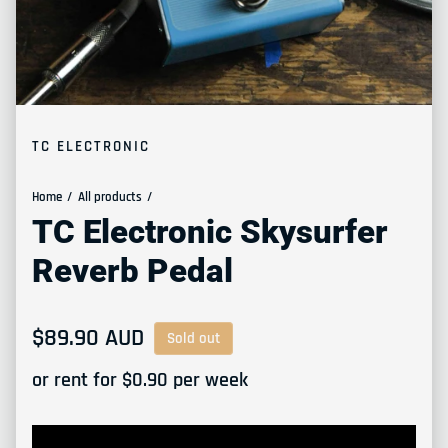
TC ELECTRONIC
Home
All products
TC Electronic Skysurfer
Reverb Pedal
Regular price
$89.90 AUD
Sold out
or rent for $
0.90
per week