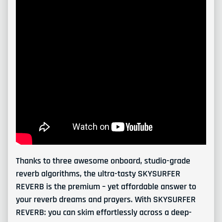
Thanks to three awesome onboard, studio-grade
reverb algorithms, the ultra-tasty SKYSURFER
REVERB is the premium – yet affordable answer to
your reverb dreams and prayers. With SKYSURFER
REVERB: you can skim effortlessly across a deep-