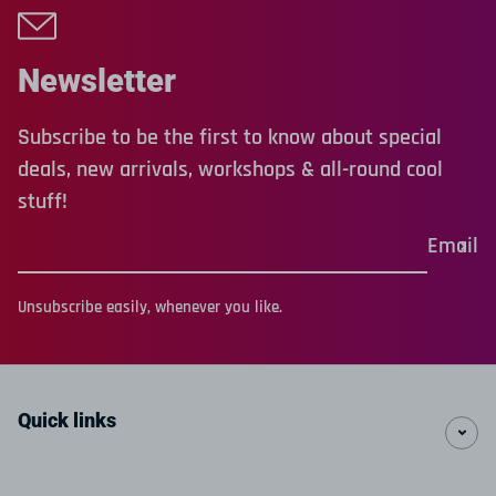
Newsletter
Subscribe to be the first to know about special
deals, new arrivals, workshops & all-round cool
stuff!
Email
Unsubscribe easily, whenever you like.
Quick links