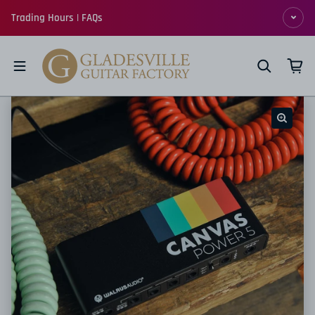
Skip to content
Trading Hours | FAQs