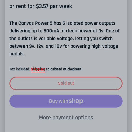
or rent for $
3.57
per week
The Canvas Power 5 has 5 isolated power outputs
delivering up to 500mA of clean power at 9v. One of
the outlets is variable voltage, letting you switch
between 9v, 12v, and 18v for powering high-voltage
pedals.
Tax included.
Shipping
calculated at checkout.
Sold out
More payment options