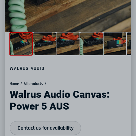
WALRUS AUDIO
Home
All products
Walrus Audio Canvas:
Power 5 AUS
Contact us for availability