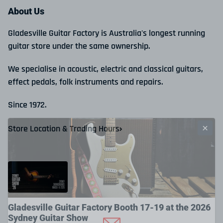
About Us
Gladesville Guitar Factory is Australia's longest running
guitar store under the same ownership.
We specialise in acoustic, electric and classical guitars,
effect pedals, folk instruments and repairs.
Since 1972.
Store Location & Trading Hours
Gladesville Guitar Factory Booth 17-19 at the 2026
Sydney Guitar Show