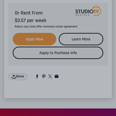
Or Rent From
$
3.57
per
week
Return any time after minimum rental agreement
Apply Now
Learn More
Apply to Purchase Info
Share