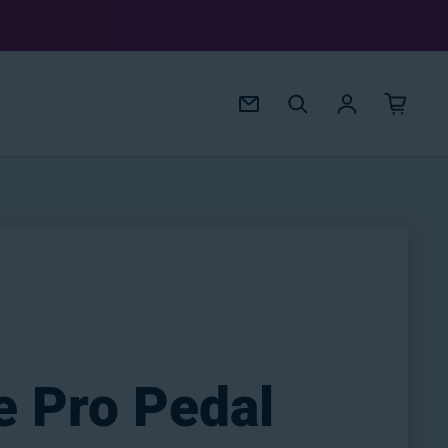
Log in
e Pro Pedal