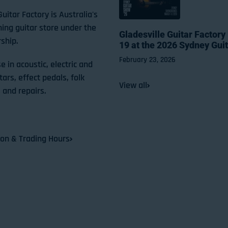
Guitar Factory is Australia's
ning guitar store under the
Gladesville Guitar Factory
ship.
19 at the 2026 Sydney Gui
February 23, 2026
e in acoustic, electric and
tars, effect pedals, folk
View all
 and repairs.
ion & Trading Hours