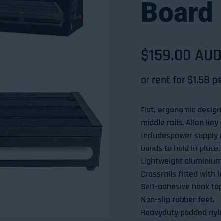
Board 
Sale price
$159.00 AU
Regular pri
or rent for $
1.58
pe
Flat, ergonomic design 
middle rails. Allen key
Includespower supply 
bands to hold in place.
Lightweight aluminium
Crossrails fitted with 
Self-adhesive hook tape
Non-slip rubber feet.
Heavyduty padded nylo