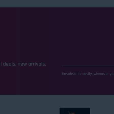
 deals, new arrivals,
Unsubscribe easily, whenever you