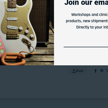
Join our emai
View store information
Workshops and clinic
products, new shipments
Or Rent From
Directly to your in
$
1.58
per
week
Apply Now
Share