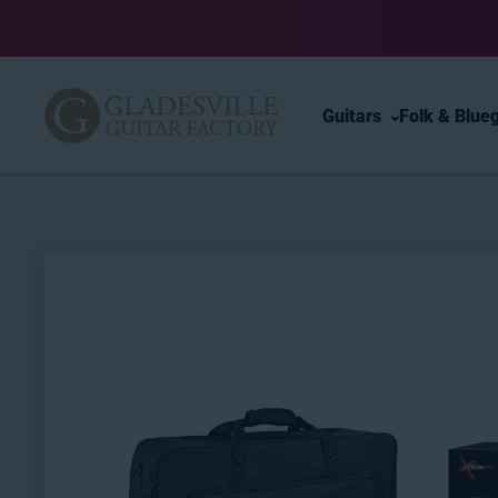
Skip to content
Guitars
Folk & Blue