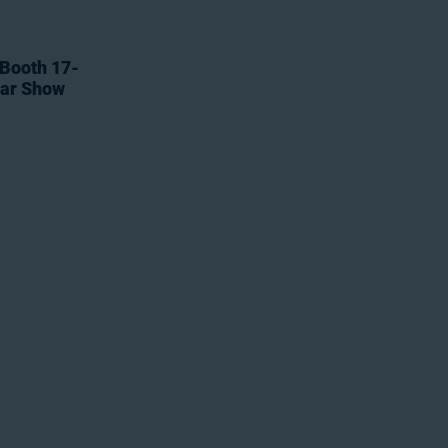
 Booth 17-
tar Show