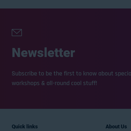
Newsletter
Subscribe to be the first to know about special
workshops & all-round cool stuff!
Quick links
About Us