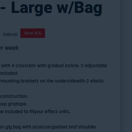
- Large w/Bag
D
ce
Save 16%
$189.00
r week
with 4 crossrails with gradual incline. 2 adjustable
 included
mounting brackets on the undersidewith 2 elastic
construction.
loop griptape.
 included to fityour effect units.
n gig bag with accessorypocket and shoulder