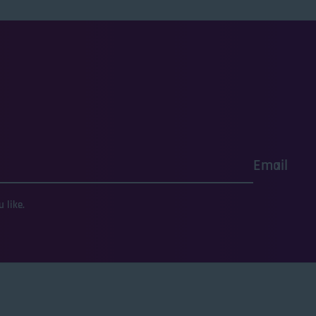
Email
 like.