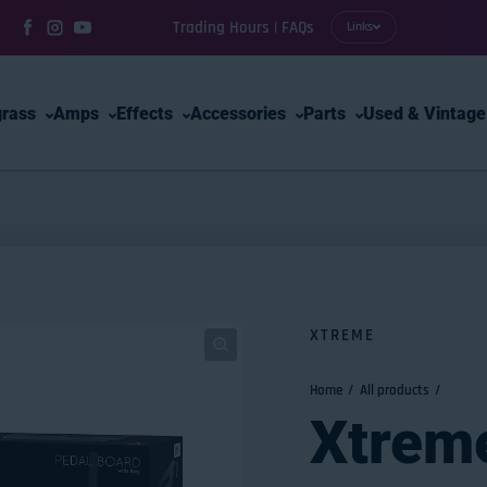
Trading Hours | FAQs
Links
Facebook
Instagram
YouTube
grass
Amps
Effects
Accessories
Parts
Used & Vintage
XTREME
Home
All products
Xtrem