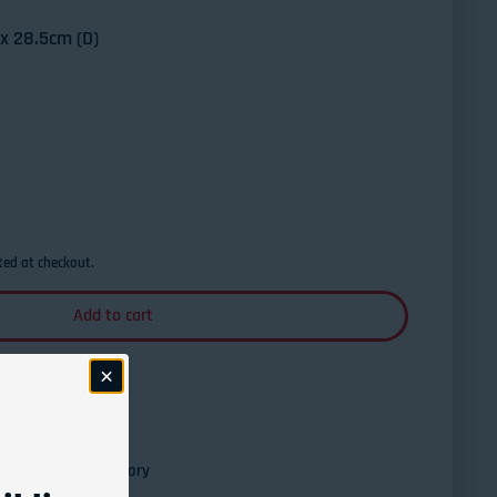
x 28.5cm (D)
Xtreme Pro Pedal Board - Large w/Bag
ntity for Xtreme Pro Pedal Board - Large w/Bag
ted at checkout.
Add to cart
esville Guitar Factory