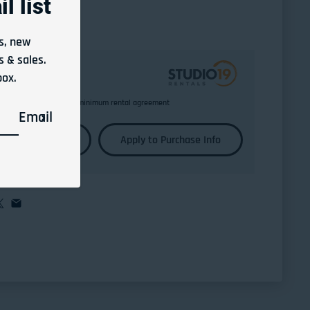
l list
s, new
 & sales.
box.
Return any time after minimum rental agreement
Email
Learn More
Apply to Purchase Info