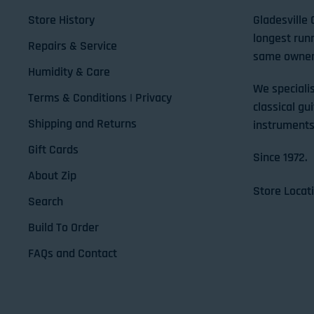
Store History
Gladesville 
longest run
Repairs & Service
same owner
Humidity & Care
We specialis
Terms & Conditions | Privacy
classical gui
Shipping and Returns
instruments
Gift Cards
Since 1972.
About Zip
Store Locat
Search
Build To Order
FAQs and Contact