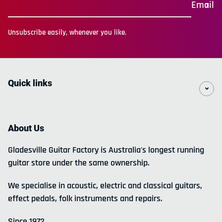
Email
Unsubscribe easily, whenever you like.
Quick links
About Us
Gladesville Guitar Factory is Australia's longest running
guitar store under the same ownership.
We specialise in acoustic, electric and classical guitars,
effect pedals, folk instruments and repairs.
Since 1972.