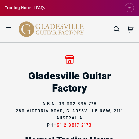
Skip to content
Trading Hours | FAQs
Gladesville Guitar
Factory
A.B.N. 39 002 396 778
280 VICTORIA ROAD, GLADESVILLE NSW, 2111
AUSTRALIA
PH
+61 2 9817 2173