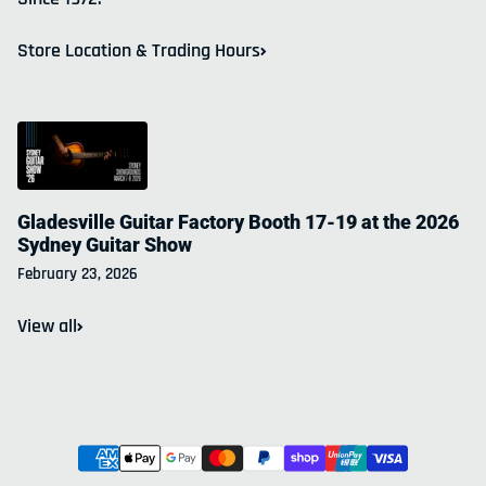
Store Location & Trading Hours
Gladesville Guitar Factory Booth 17-19 at the 2026
Sydney Guitar Show
February 23, 2026
Join our email list
View all
Workshops and clinics, new products, new shipments
& sales.
Directly to your inbox.
Payment methods
Email