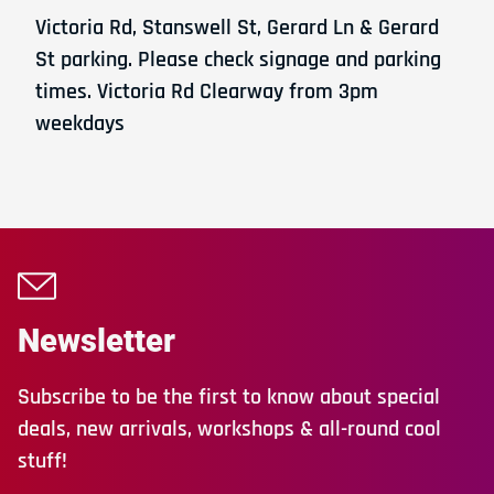
Victoria Rd, Stanswell St, Gerard Ln & Gerard
St parking. Please check signage and parking
times. Victoria Rd Clearway from 3pm
weekdays
Newsletter
Subscribe to be the first to know about special
deals, new arrivals, workshops & all-round cool
stuff!