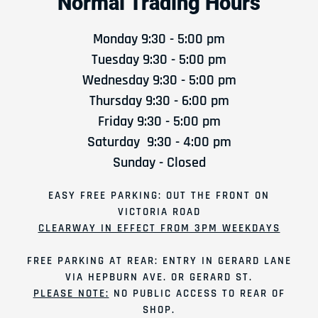
Normal Trading Hours
Monday 9:30 - 5:00 pm
Tuesday 9:30 - 5:00 pm
Wednesday 9:30 - 5:00 pm
Thursday 9:30 - 6:00 pm
Friday 9:30 - 5:00 pm
Saturday 9:30 - 4:00 pm
Sunday - Closed
EASY FREE PARKING: OUT THE FRONT ON
VICTORIA ROAD
CLEARWAY IN EFFECT FROM 3PM WEEKDAYS
FREE PARKING AT REAR: ENTRY IN GERARD LANE
VIA HEPBURN AVE. OR GERARD ST.
PLEASE NOTE:
NO PUBLIC ACCESS TO REAR OF
SHOP.