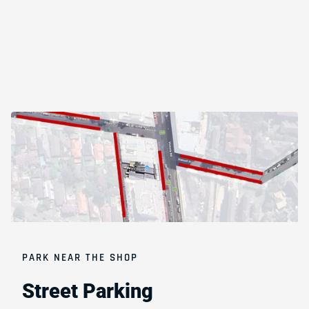
PARK NEAR THE SHOP
Street
Parking